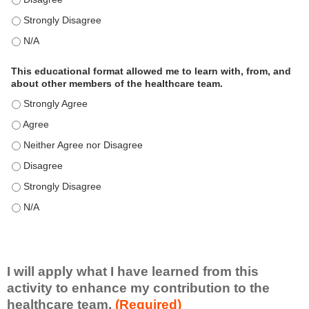
This educational format is an effective engagement strategy for
This educational format is an effective engagement strategy for
This educational format allowed me to learn with, from, and
about other members of the healthcare team.
This educational format allowed me to learn with, from, and ab
This educational format allowed me to learn with, from, and ab
This educational format allowed me to learn with, from, and ab
This educational format allowed me to learn with, from, and ab
This educational format allowed me to learn with, from, and ab
This educational format allowed me to learn with, from, and ab
I will apply what I have learned from this
activity to enhance my contribution to the
healthcare team.
(Required)