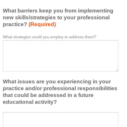
l
i
e
What barriers keep you from implementing
s
a
t
new skills/strategies to your professional
r
a
practice?
(Required)
n
t
e
l
What strategies could you employ to address them?
W
*
d
e
h
f
a
a
r
s
t
o
t
b
m
o
a
t
n
r
h
e
What issues are you experiencing in your
r
i
i
i
practice and/or professional responsibilities
s
d
e
that could be addressed in a future
a
e
r
educational activity?
c
a
s
t
o
k
i
W
r
e
v
h
t
e