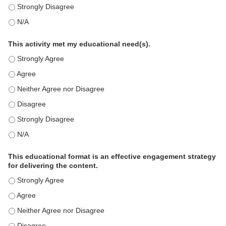
This education positively impacts my professional practice as 
This education positively impacts my professional practice as 
This activity met my educational need(s).
This activity met my educational need(s). - Strongly Agree
This activity met my educational need(s). - Agree
This activity met my educational need(s). - Neither Agree nor D
This activity met my educational need(s). - Disagree
This activity met my educational need(s). - Strongly Disagree
This activity met my educational need(s). - N/A
This educational format is an effective engagement strategy
for delivering the content.
This educational format is an effective engagement strategy for
This educational format is an effective engagement strategy for
This educational format is an effective engagement strategy for
This educational format is an effective engagement strategy for