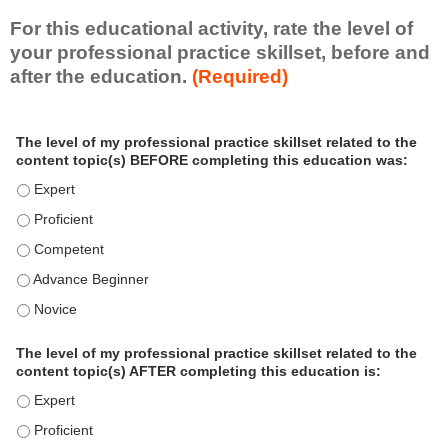
For this educational activity, rate the level of
your professional practice skillset, before and
after the education.
(Required)
P
*
The level of my professional practice skillset related to the
r
content topic(s) BEFORE completing this education was:
o
f
The level of my professional practice skillset related to the c
e
The level of my professional practice skillset related to the c
s
The level of my professional practice skillset related to the 
s
i
The level of my professional practice skillset related to the 
o
The level of my professional practice skillset related to the 
n
a
The level of my professional practice skillset related to the
l
content topic(s) AFTER completing this education is:
P
The level of my professional practice skillset related to the co
r
The level of my professional practice skillset related to the co
a