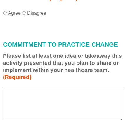
I
*
Agree
Disagree
w
i
l
l
COMMITMENT TO PRACTICE CHANGE
a
p
Please list at least one idea or takeaway this
p
activity presented that you plan to share or
l
implement within your healthcare team.
y
(Required)
w
h
a
P
*
t
l
I
e
h
a
a
s
v
e
e
l