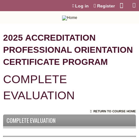
Jump to content
Log in
Register
2025 ACCREDITATION
PROFESSIONAL ORIENTATION
CERTIFICATE PROGRAM
COMPLETE
EVALUATION
RETURN TO COURSE HOME
COMPLETE EVALUATION