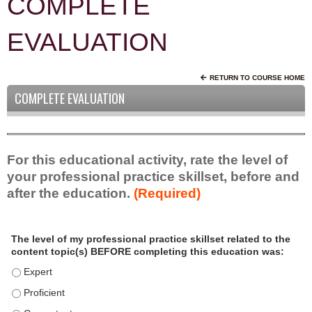
COMPLETE
EVALUATION
RETURN TO COURSE HOME
COMPLETE EVALUATION
For this educational activity, rate the level of
your professional practice skillset, before and
after the education.
(Required)
P
*
The level of my professional practice skillset related to the
r
content topic(s) BEFORE completing this education was:
o
f
The level of my professional practice skillset related to the c
e
The level of my professional practice skillset related to the c
s