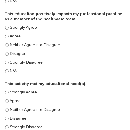
The educational content was relevant to my professional practi
This education positively impacts my professional practice
as a member of the healthcare team.
This education positively impacts my professional practice as 
This education positively impacts my professional practice as 
This education positively impacts my professional practice as 
This education positively impacts my professional practice as 
This education positively impacts my professional practice as 
This education positively impacts my professional practice as 
This activity met my educational need(s).
This activity met my educational need(s). - Strongly Agree
This activity met my educational need(s). - Agree
This activity met my educational need(s). - Neither Agree nor D
This activity met my educational need(s). - Disagree
This activity met my educational need(s). - Strongly Disagree