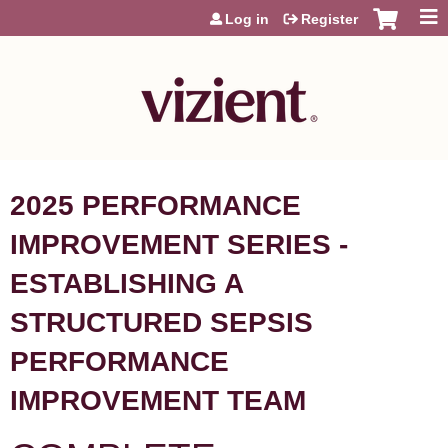
Jump to content
Log in
Register
2025 PERFORMANCE
IMPROVEMENT SERIES -
ESTABLISHING A
STRUCTURED SEPSIS
PERFORMANCE
IMPROVEMENT TEAM