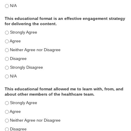
This activity met my educational need(s). - N/A
This educational format is an effective engagement strategy
for delivering the content.
This educational format is an effective engagement strategy for
This educational format is an effective engagement strategy for
This educational format is an effective engagement strategy for
This educational format is an effective engagement strategy for
This educational format is an effective engagement strategy for
This educational format is an effective engagement strategy for
This educational format allowed me to learn with, from, and
about other members of the healthcare team.
This educational format allowed me to learn with, from, and ab
This educational format allowed me to learn with, from, and ab
This educational format allowed me to learn with, from, and ab
This educational format allowed me to learn with, from, and ab