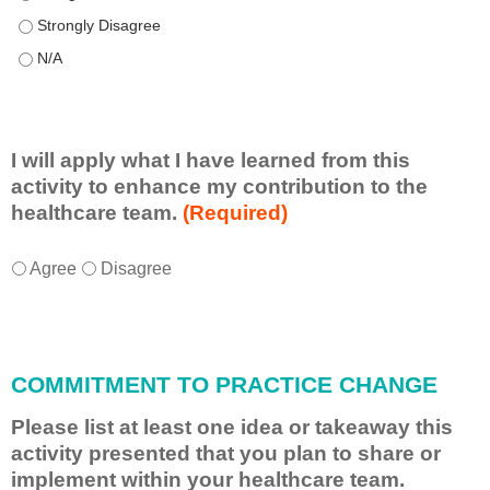
This educational format allowed me to learn with, from, and ab
This educational format allowed me to learn with, from, and ab
I will apply what I have learned from this
activity to enhance my contribution to the
healthcare team.
(Required)
I
*
Agree
Disagree
w
i
l
l
COMMITMENT TO PRACTICE CHANGE
a
p
Please list at least one idea or takeaway this
p
activity presented that you plan to share or
l
implement within your healthcare team.
y