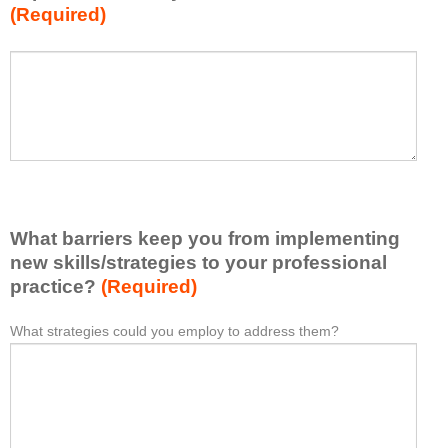
(Required)
w
h
a
P
*
t
l
I
e
h
a
a
s
v
e
e
l
l
i
e
What barriers keep you from implementing
s
a
t
new skills/strategies to your professional
r
a
practice?
(Required)
n
t
e
l
What strategies could you employ to address them?
W
*
d
e
h
f
a
a
r
s
t
o
t
b
m
o
a