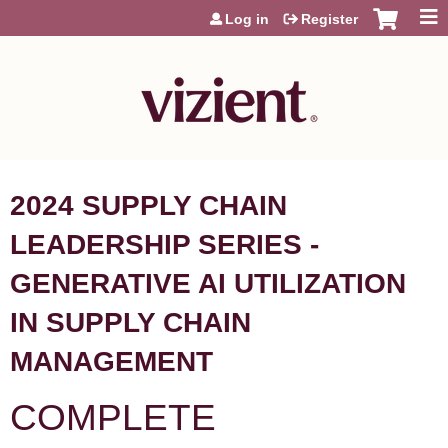
Jump to content
Log in
Register
2024 SUPPLY CHAIN
LEADERSHIP SERIES -
GENERATIVE AI UTILIZATION
IN SUPPLY CHAIN
MANAGEMENT
COMPLETE