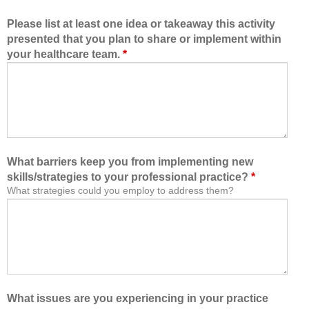
Please list at least one idea or takeaway this activity
presented that you plan to share or implement within
your healthcare team.
*
What barriers keep you from implementing new
skills/strategies to your professional practice?
*
What strategies could you employ to address them?
What issues are you experiencing in your practice