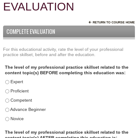
EVALUATION
RETURN TO COURSE HOME
COMPLETE EVALUATION
For this educational activity, rate the level of your professional
P
*
practice skillset, before and after the education.
r
o
The level of my professional practice skillset related to the
f
content topic(s) BEFORE completing this education was:
e
The level of my professional practice skillset related to the
s
s
The level of my professional practice skillset related to the c
i
The level of my professional practice skillset related to the 
o
The level of my professional practice skillset related to the 
n
a
The level of my professional practice skillset related to the 
l
P
The level of my professional practice skillset related to the
content topic(s) AFTER completing this education is: