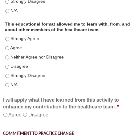
This educational format is an effective engagement strategy for
This educational format is an effective engagement strategy for
This educational format allowed me to learn with, from, and
about other members of the healthcare team.
This educational format allowed me to learn with, from, and ab
This educational format allowed me to learn with, from, and ab
This educational format allowed me to learn with, from, and ab
This educational format allowed me to learn with, from, and ab
This educational format allowed me to learn with, from, and ab
This educational format allowed me to learn with, from, and ab
I will apply what I have learned from this activity to
enhance my contribution to the healthcare team.
*
Agree
Disagree
COMMITMENT TO PRACTICE CHANGE