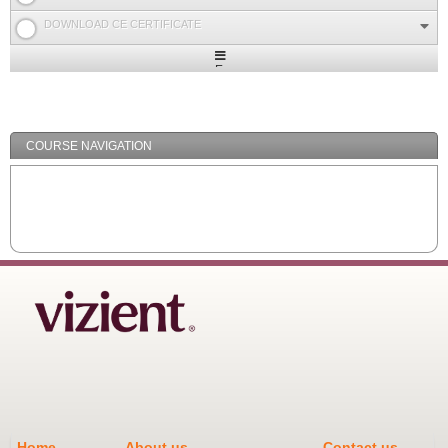
DOWNLOAD CE CERTIFICATE
Expand
/
Minimize
COURSE NAVIGATION
Home
About us
Contact us