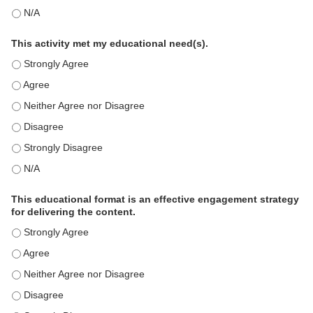
This education positively impacts my professional practice as 
This activity met my educational need(s).
This activity met my educational need(s). - Strongly Agree
This activity met my educational need(s). - Agree
This activity met my educational need(s). - Neither Agree nor D
This activity met my educational need(s). - Disagree
This activity met my educational need(s). - Strongly Disagree
This activity met my educational need(s). - N/A
This educational format is an effective engagement strategy
for delivering the content.
This educational format is an effective engagement strategy for
This educational format is an effective engagement strategy for
This educational format is an effective engagement strategy for
This educational format is an effective engagement strategy for