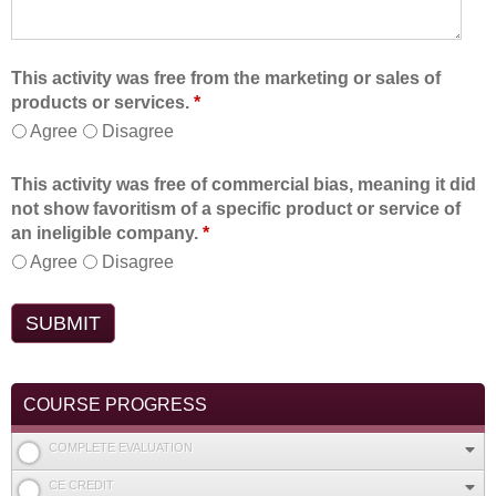
This activity was free from the marketing or sales of
products or services.
*
Agree
Disagree
This activity was free of commercial bias, meaning it did
not show favoritism of a specific product or service of
an ineligible company.
*
Agree
Disagree
COURSE PROGRESS
COMPLETE EVALUATION
CE CREDIT