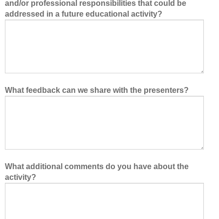
and/or professional responsibilities that could be
addressed in a future educational activity?
What feedback can we share with the presenters?
What additional comments do you have about the
activity?