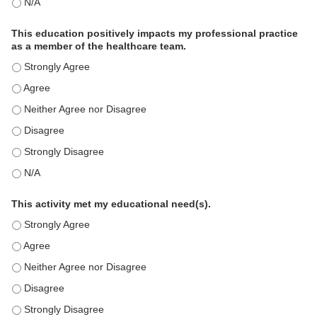
The educational content was relevant to my professional practi
This education positively impacts my professional practice
as a member of the healthcare team.
This education positively impacts my professional practice as 
This education positively impacts my professional practice as 
This education positively impacts my professional practice as 
This education positively impacts my professional practice as 
This education positively impacts my professional practice as 
This education positively impacts my professional practice as 
This activity met my educational need(s).
This activity met my educational need(s). - Strongly Agree
This activity met my educational need(s). - Agree
This activity met my educational need(s). - Neither Agree nor D
This activity met my educational need(s). - Disagree
This activity met my educational need(s). - Strongly Disagree