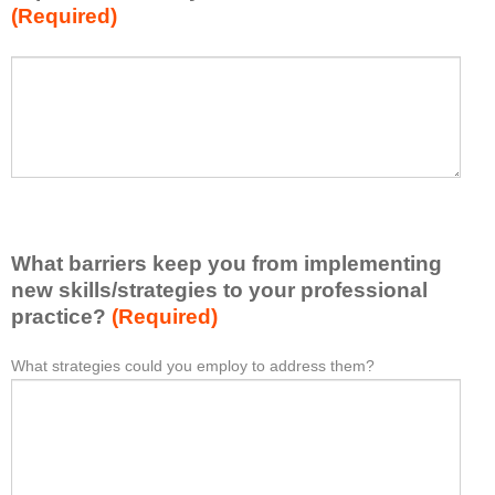
(Required)
w
h
a
P
*
t
l
I
e
h
a
a
s
v
e
e
l
l
i
e
What barriers keep you from implementing
s
a
t
new skills/strategies to your professional
r
a
practice?
(Required)
n
t
e
l
What strategies could you employ to address them?
W
*
d
e
h
f
a
a
r
s
t
o
t
b
m
o
a