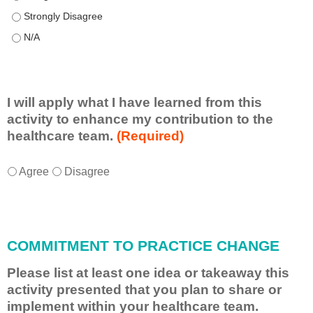
This educational format allowed me to learn with, from, and ab
This educational format allowed me to learn with, from, and ab
I will apply what I have learned from this
activity to enhance my contribution to the
healthcare team.
(Required)
I
*
Agree
Disagree
w
i
l
l
COMMITMENT TO PRACTICE CHANGE
a
p
Please list at least one idea or takeaway this
p
activity presented that you plan to share or
l
implement within your healthcare team.
y