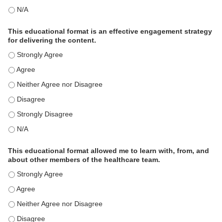
This activity met my educational need(s). - N/A
This educational format is an effective engagement strategy
for delivering the content.
This educational format is an effective engagement strategy for
This educational format is an effective engagement strategy for
This educational format is an effective engagement strategy for
This educational format is an effective engagement strategy for
This educational format is an effective engagement strategy for
This educational format is an effective engagement strategy for
This educational format allowed me to learn with, from, and
about other members of the healthcare team.
This educational format allowed me to learn with, from, and ab
This educational format allowed me to learn with, from, and ab
This educational format allowed me to learn with, from, and ab
This educational format allowed me to learn with, from, and ab