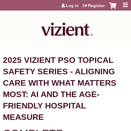
Jump to content
Log in
Register
2025 VIZIENT PSO TOPICAL
SAFETY SERIES - ALIGNING
CARE WITH WHAT MATTERS
MOST: AI AND THE AGE-
FRIENDLY HOSPITAL
MEASURE