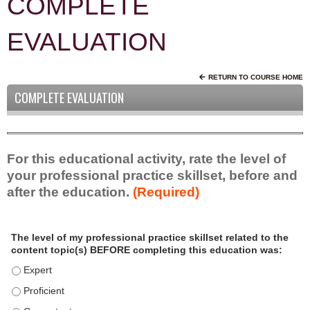
COMPLETE
EVALUATION
RETURN TO COURSE HOME
COMPLETE EVALUATION
For this educational activity, rate the level of
your professional practice skillset, before and
after the education.
(Required)
P
*
The level of my professional practice skillset related to the
r
content topic(s) BEFORE completing this education was:
o
f
The level of my professional practice skillset related to the c
e
The level of my professional practice skillset related to the c
s