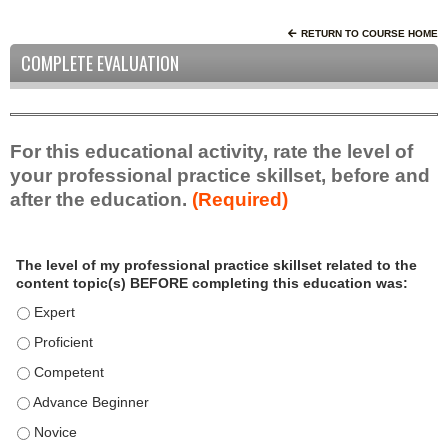
RETURN TO COURSE HOME
COMPLETE EVALUATION
For this educational activity, rate the level of
your professional practice skillset, before and
after the education.
(Required)
P
*
The level of my professional practice skillset related to the
r
content topic(s) BEFORE completing this education was:
o
f
The level of my professional practice skillset related to the c
e
The level of my professional practice skillset related to the c
s
The level of my professional practice skillset related to the 
s
i
The level of my professional practice skillset related to the 
o
The level of my professional practice skillset related to the 
n