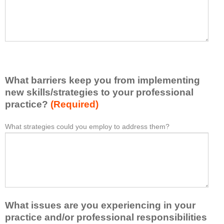
t
l
I
e
h
a
a
s
v
e
e
l
l
i
e
What barriers keep you from implementing
s
a
t
new skills/strategies to your professional
r
a
practice?
(Required)
n
t
e
l
What strategies could you employ to address them?
W
*
d
e
h
f
a
a
r
s
t
o
t
b
m
o
a
t
n
r
h
e
What issues are you experiencing in your
r
i
i
i
practice and/or professional responsibilities
s
d