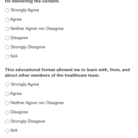
for delivering the content.
This educational format is an effective engagement strategy for
This educational format is an effective engagement strategy for
This educational format is an effective engagement strategy for
This educational format is an effective engagement strategy for
This educational format is an effective engagement strategy for
This educational format is an effective engagement strategy for
This educational format allowed me to learn with, from, and
about other members of the healthcare team.
This educational format allowed me to learn with, from, and ab
This educational format allowed me to learn with, from, and ab
This educational format allowed me to learn with, from, and ab
This educational format allowed me to learn with, from, and ab
This educational format allowed me to learn with, from, and ab
This educational format allowed me to learn with, from, and ab