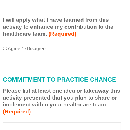
I will apply what I have learned from this
activity to enhance my contribution to the
healthcare team.
(Required)
I
*
Agree
Disagree
w
i
l
l
COMMITMENT TO PRACTICE CHANGE
a
p
Please list at least one idea or takeaway this
p
activity presented that you plan to share or
l
implement within your healthcare team.
y
(Required)
w
h
a
P
*