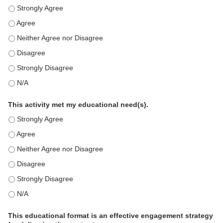
This education positively impacts my professional practice as 
This education positively impacts my professional practice as 
This education positively impacts my professional practice as 
This education positively impacts my professional practice as 
This education positively impacts my professional practice as 
This education positively impacts my professional practice as 
This activity met my educational need(s).
This activity met my educational need(s). - Strongly Agree
This activity met my educational need(s). - Agree
This activity met my educational need(s). - Neither Agree nor D
This activity met my educational need(s). - Disagree
This activity met my educational need(s). - Strongly Disagree
This activity met my educational need(s). - N/A
This educational format is an effective engagement strategy