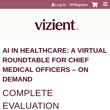
Jump to content
Log in
Register
AI IN HEALTHCARE: A VIRTUAL
ROUNDTABLE FOR CHIEF
MEDICAL OFFICERS – ON
DEMAND
COMPLETE
EVALUATION