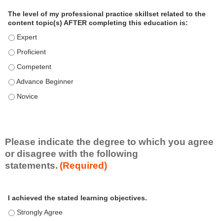
a
The level of my professional practice skillset related to the
l
content topic(s) AFTER completing this education is:
P
The level of my professional practice skillset related to the co
r
The level of my professional practice skillset related to the co
a
c
The level of my professional practice skillset related to the c
t
The level of my professional practice skillset related to the c
i
c
The level of my professional practice skillset related to the c
e
S
k
i
Please indicate the degree to which you agree
l
or disagree with the following
l
statements.
(Required)
s
e
A
*
t
I achieved the stated learning objectives.
c
t
I achieved the stated learning objectives. - Strongly Agree