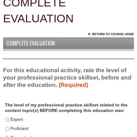
COMPLETE
EVALUATION
RETURN TO COURSE HOME
COMPLETE EVALUATION
For this educational activity, rate the level of
your professional practice skillset, before and
after the education.
(Required)
P
*
The level of my professional practice skillset related to the
r
content topic(s) BEFORE completing this education was:
o
f
The level of my professional practice skillset related to the c
e
The level of my professional practice skillset related to the c
s