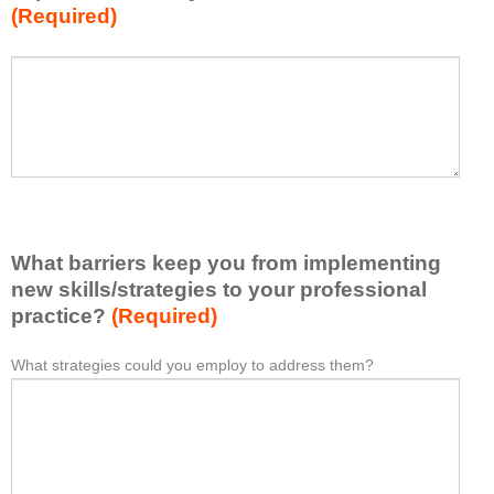
(Required)
w
h
a
P
*
t
l
I
e
h
a
a
s
v
e
e
l
l
i
e
What barriers keep you from implementing
s
a
t
new skills/strategies to your professional
r
a
practice?
(Required)
n
t
e
l
What strategies could you employ to address them?
W
*
d
e
h
f
a
a
r
s
t
o
t
b
m
o
a