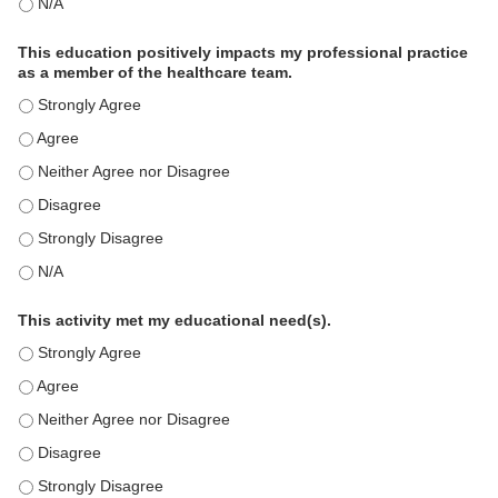
The educational content was relevant to my professional practi
This education positively impacts my professional practice
as a member of the healthcare team.
This education positively impacts my professional practice as 
This education positively impacts my professional practice as 
This education positively impacts my professional practice as 
This education positively impacts my professional practice as 
This education positively impacts my professional practice as 
This education positively impacts my professional practice as 
This activity met my educational need(s).
This activity met my educational need(s). - Strongly Agree
This activity met my educational need(s). - Agree
This activity met my educational need(s). - Neither Agree nor D
This activity met my educational need(s). - Disagree
This activity met my educational need(s). - Strongly Disagree