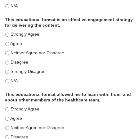
This activity met my educational need(s). - N/A
This educational format is an effective engagement strategy
for delivering the content.
This educational format is an effective engagement strategy for
This educational format is an effective engagement strategy for
This educational format is an effective engagement strategy for
This educational format is an effective engagement strategy for
This educational format is an effective engagement strategy for
This educational format is an effective engagement strategy for
This educational format allowed me to learn with, from, and
about other members of the healthcare team.
This educational format allowed me to learn with, from, and ab
This educational format allowed me to learn with, from, and ab
This educational format allowed me to learn with, from, and ab
This educational format allowed me to learn with, from, and ab