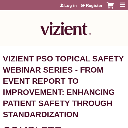
Jump to content
Log in
Register
VIZIENT PSO TOPICAL SAFETY
WEBINAR SERIES - FROM
EVENT REPORT TO
IMPROVEMENT: ENHANCING
PATIENT SAFETY THROUGH
STANDARDIZATION