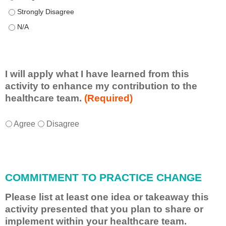
This educational format allowed me to learn with, from, and ab
This educational format allowed me to learn with, from, and ab
I will apply what I have learned from this
activity to enhance my contribution to the
healthcare team.
(Required)
I
*
Agree
Disagree
w
i
l
l
COMMITMENT TO PRACTICE CHANGE
a
p
Please list at least one idea or takeaway this
p
activity presented that you plan to share or
l
implement within your healthcare team.
y