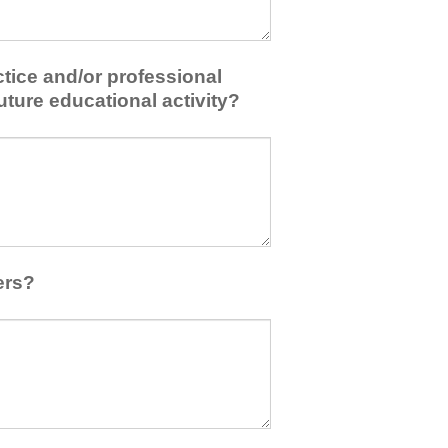
tice and/or professional
uture educational activity?
ers?