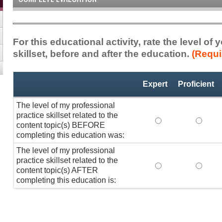
For this educational activity, rate the level of
skillset, before and after the education.
(Requi
Professional
*
Expert
Proficient
Practice
Skillset
The level of my professional
practice skillset related to the
The level of my pr
The lev
content topic(s) BEFORE
completing this education was:
The level of my professional
practice skillset related to the
The level of my pr
The lev
content topic(s) AFTER
completing this education is: