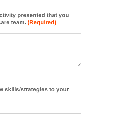
activity presented that you
care team.
(Required)
skills/strategies to your