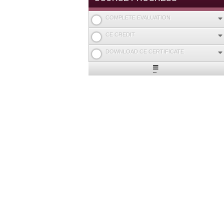
COMPLETE EVALUATION
CE CREDIT
DOWNLOAD CE CERTIFICATE
Expand
/
Minimize