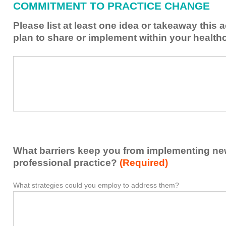
COMMITMENT TO PRACTICE CHANGE
learned
from
Please list at least one idea or takeaway this 
this
plan to share or implement within your health
activity
to
Please
*
enhance
list
my
at
contribution
least
to
one
the
idea
healthcare
or
team.
takeaway
What barriers keep you from implementing new 
this
activity
professional practice?
(Required)
presented
that
What strategies could you employ to address them?
What
*
you
barriers
plan
keep
to
you