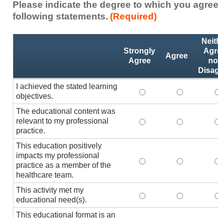
Please indicate the degree to which you agree
following statements.
(Required)
Activity
*
Neit
Statements
Strongly
Agr
Agree
Agree
no
Disa
I achieved the stated learning
I achieved the stated
I achieved 
I
objectives.
The educational content was
relevant to my professional
The educational conte
The educati
practice.
This education positively
impacts my professional
This education positi
This educat
practice as a member of the
healthcare team.
This activity met my
This activity met my 
This activi
educational need(s).
This educational format is an