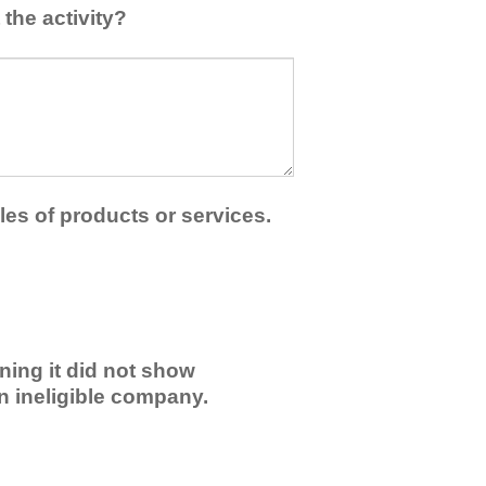
the activity?
les of products or services.
ning it did not show
an ineligible company.