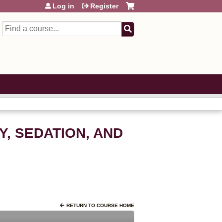
Log in
Register
Search
Y, SEDATION, AND
RETURN TO COURSE HOME