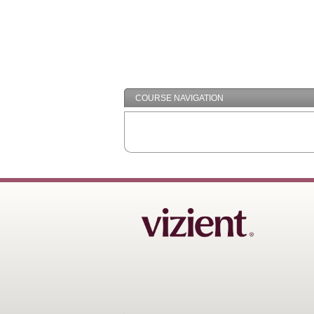
COURSE NAVIGATION