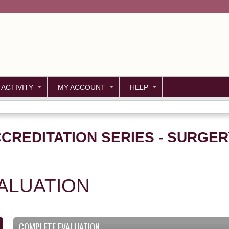
Jump to content
 ACTIVITY
MY ACCOUNT
HELP
CREDITATION SERIES - SURGER
ALUATION
COMPLETE EVALUATION