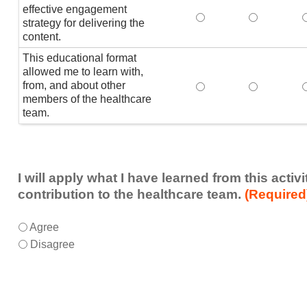
effective engagement
This educational form
This educat
T
strategy for delivering the
content.
This educational format
allowed me to learn with,
from, and about other
This educational form
This educat
members of the healthcare
team.
I will apply what I have learned from this acti
contribution to the healthcare team.
(Required
I
*
Agree
will
Disagree
apply
what
I
have