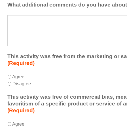
addressed
the
What additional comments do you have about 
in
presenters?
a
What
future
additional
educational
comments
activity?
do
you
have
about
This activity was free from the marketing or sa
the
(Required)
activity?
This
*
Agree
activity
Disagree
was
free
This activity was free of commercial bias, mea
from
favoritism of a specific product or service of 
the
(Required)
marketing
or
This
*
Agree
sales