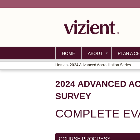
HOME
ABOUT
PLAN A CE
Home
»
2024 Advanced Accreditation Series -...
YOU
ARE
2024 ADVANCED AC
HERE
SURVEY
COMPLETE EV
COURSE PROGRESS