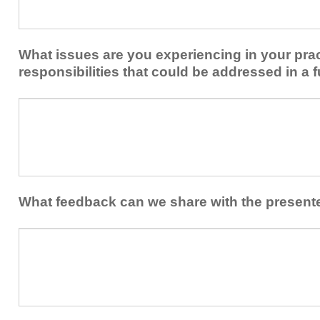
share
from
or
implementing
implement
new
within
What issues are you experiencing in your prac
skills/strategies
your
to
responsibilities that could be addressed in a f
healthcare
your
team.
professional
What
practice?
issues
are
you
experiencing
in
your
What feedback can we share with the present
practice
and/or
What
professional
feedback
responsibilities
can
that
we
could
share
be
with