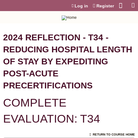
Jump to content
Log in
Register
2024 REFLECTION - T34 -
REDUCING HOSPITAL LENGTH
OF STAY BY EXPEDITING
POST-ACUTE
PRECERTIFICATIONS
COMPLETE
EVALUATION: T34
RETURN TO COURSE HOME