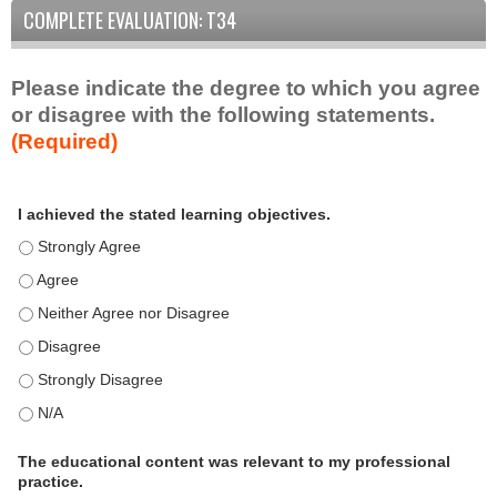
COMPLETE EVALUATION: T34
Please indicate the degree to which you agree
or disagree with the following statements.
(Required)
A
*
I achieved the stated learning objectives.
c
t
I achieved the stated learning objectives. - Strongly Agree
i
I achieved the stated learning objectives. - Agree
v
I achieved the stated learning objectives. - Neither Agree nor D
i
t
I achieved the stated learning objectives. - Disagree
y
I achieved the stated learning objectives. - Strongly Disagree
S
t
I achieved the stated learning objectives. - N/A
a
t
The educational content was relevant to my professional
practice.
e