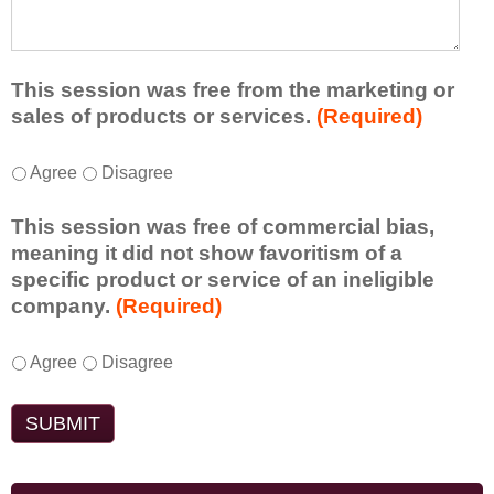
e
l
t
d
e
a
f
a
d
r
s
d
This session was free from the marketing or
o
t
i
sales of products or services.
(Required)
m
o
t
t
n
i
T
*
h
Agree
Disagree
e
o
h
i
i
n
i
s
d
This session was free of commercial bias,
a
s
s
e
meaning it did not show favoritism of a
l
s
e
a
specific product or service of an ineligible
c
e
s
o
company.
(Required)
o
s
s
r
m
s
i
t
m
T
*
i
Agree
Disagree
o
a
e
h
o
n
k
n
i
n
t
e
t
s
w
o
a
s
s
a
e
w
d
e
s
n
a