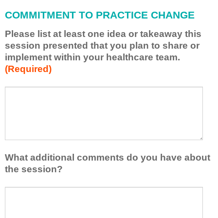
l
COMMITMENT TO PRACTICE CHANGE
a
p
Please list at least one idea or takeaway this
p
session presented that you plan to share or
l
implement within your healthcare team.
y
(Required)
w
h
a
P
*
t
l
I
e
h
a
a
s
v
e
e
l
What additional comments do you have about
l
i
the session?
e
s
a
t
W
r
a
h
n
t
a