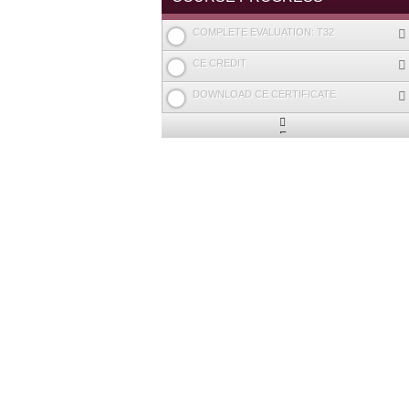
COMPLETE EVALUATION: T32
CE CREDIT
DOWNLOAD CE CERTIFICATE
Expand
/
Minimize