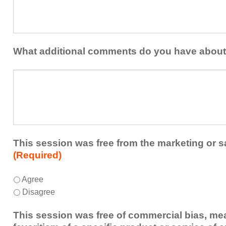
at
contribution
least
to
one
the
idea
healthcare
or
What additional comments do you have about
team.
takeaway
this
What
session
additional
presented
comments
that
do
you
you
plan
have
to
about
This session was free from the marketing or s
share
the
(Required)
or
session?
implement
This
*
Agree
within
session
Disagree
your
was
healthcare
free
This session was free of commercial bias, mea
team.
from