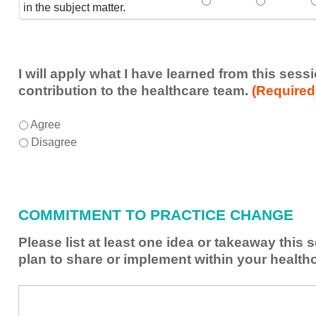
Speaker(s) showed exp
Speaker(s) 
in the subject matter.
I will apply what I have learned from this ses
contribution to the healthcare team.
(Required
I
*
Agree
will
Disagree
apply
what
I
have
COMMITMENT TO PRACTICE CHANGE
learned
from
Please list at least one idea or takeaway this
this
plan to share or implement within your health
session
to
Please
*
enhance
list
my