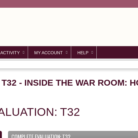
Jump to content
 ACTIVITY
MY ACCOUNT
HELP
 T32 - INSIDE THE WAR ROOM: 
LUATION: T32
COMPLETE EVALUATION: T32