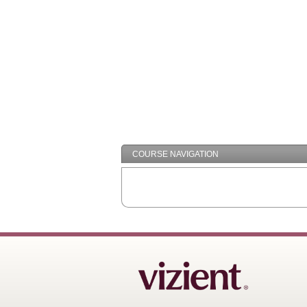
COURSE NAVIGATION