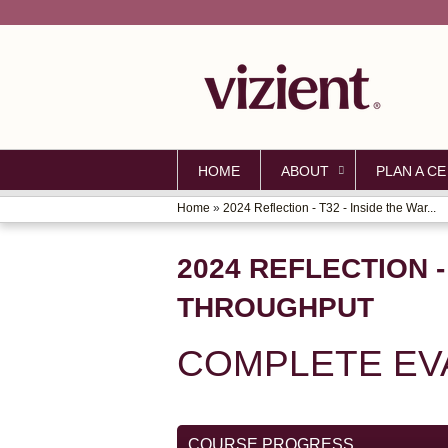
HOME
ABOUT
PLAN A CE
Home
»
2024 Reflection - T32 - Inside the War...
YOU
ARE
2024 REFLECTION -
HERE
THROUGHPUT
COMPLETE EVA
COURSE PROGRESS