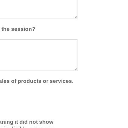
 the session?
ales of products or services.
ning it did not show