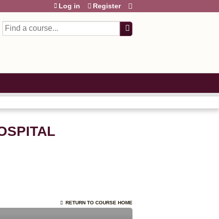
Log in
Register
Search
HOSPITAL
RETURN TO COURSE HOME