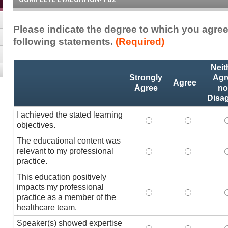
Please indicate the degree to which you agree
following statements.
(Required)
Activity
*
Neit
Statements
Strongly
Agr
Agree
Agree
no
Disa
I achieved the stated learning
I achieved the stated
I achieved 
I
objectives.
The educational content was
relevant to my professional
The educational conte
The educati
practice.
This education positively
impacts my professional
This education positi
This educat
practice as a member of the
healthcare team.
Speaker(s) showed expertise