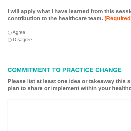
I will apply what I have learned from this ses
contribution to the healthcare team.
(Required
I
*
Agree
will
Disagree
apply
what
I
have
COMMITMENT TO PRACTICE CHANGE
learned
from
Please list at least one idea or takeaway this
this
plan to share or implement within your health
session
to
Please
*
enhance
list
my
at
contribution
least
to
one
the