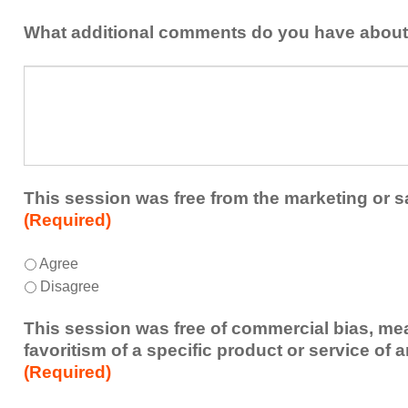
idea
healthcare
or
What additional comments do you have about
team.
takeaway
this
What
session
additional
presented
comments
that
do
you
you
plan
have
to
about
This session was free from the marketing or s
share
the
(Required)
or
session?
implement
This
*
Agree
within
session
Disagree
your
was
healthcare
free
This session was free of commercial bias, mea
team.
from
favoritism of a specific product or service of 
the
(Required)
marketing
or