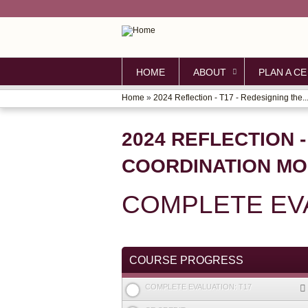
HOME
ABOUT
PLAN A CE
Home
»
2024 Reflection - T17 - Redesigning the..
YOU
ARE
2024 REFLECTION -
HERE
COORDINATION MO
COMPLETE EVA
COURSE PROGRESS
COMPLETE EVALUATION: T17