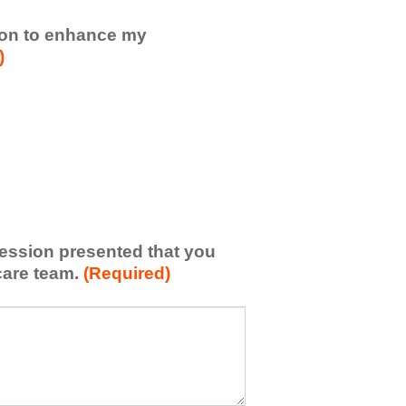
sion to enhance my
)
 session presented that you
care team.
(Required)