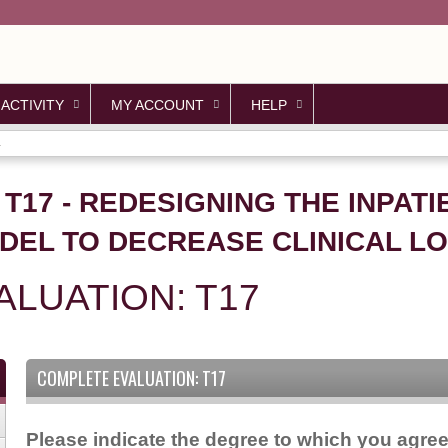
Jump to content
 ACTIVITY
MY ACCOUNT
HELP
.
 T17 - REDESIGNING THE INPAT
DEL TO DECREASE CLINICAL L
LUATION: T17
COMPLETE EVALUATION: T17
Please indicate the degree to which you agree