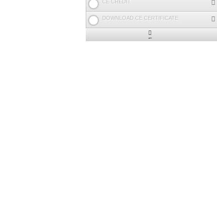
CE CREDIT
DOWNLOAD CE CERTIFICATE
Expand
/
Minimize