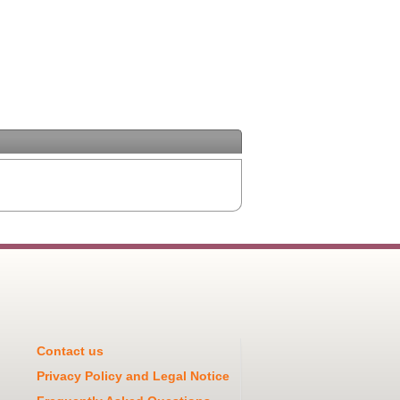
Contact us
Privacy Policy and Legal Notice