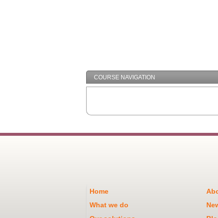
COURSE NAVIGATION
Home
Abo
What we do
Ne