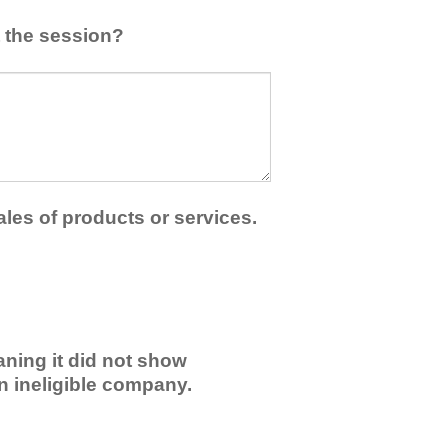
 the session?
ales of products or services.
ning it did not show
an ineligible company.