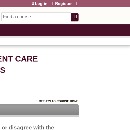
Log in
Register
Search
IENT CARE
OS
RETURN TO COURSE HOME
 or disagree with the