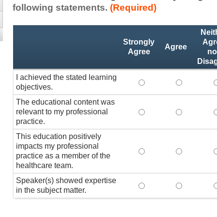
following statements.
(Required)
Activity
*
Neit
Statements
Strongly
Agr
Agree
Agree
no
Disa
I achieved the stated learning
I achieved the stated
I achieved 
I
objectives.
The educational content was
relevant to my professional
The educational conte
The educati
practice.
This education positively
impacts my professional
This education positi
This educat
practice as a member of the
healthcare team.
Speaker(s) showed expertise
Speaker(s) showed exp
Speaker(s) 
in the subject matter.