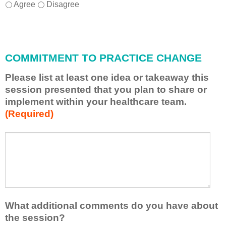
I
*
Agree
Disagree
w
i
l
l
COMMITMENT TO PRACTICE CHANGE
a
p
Please list at least one idea or takeaway this
p
session presented that you plan to share or
l
implement within your healthcare team.
y
(Required)
w
h
a
P
*
t
l
I
e
h
a
a
s
v
e
e
l
What additional comments do you have about
l
i
the session?
e