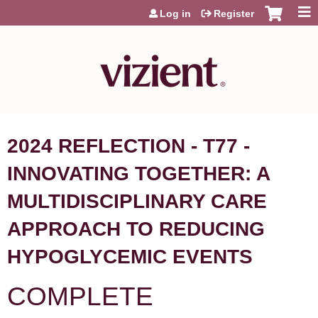
Jump to content
Log in
Register
2024 REFLECTION - T77 -
INNOVATING TOGETHER: A
MULTIDISCIPLINARY CARE
APPROACH TO REDUCING
HYPOGLYCEMIC EVENTS
COMPLETE