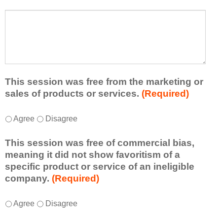
s
a
t
W
r
a
h
n
t
a
e
l
t
d
e
a
f
a
d
r
s
d
This session was free from the marketing or
o
t
i
sales of products or services.
(Required)
m
o
t
t
n
i
T
*
h
Agree
Disagree
e
o
h
i
i
n
i
s
d
This session was free of commercial bias,
a
s
s
e
meaning it did not show favoritism of a
l
s
e
a
specific product or service of an ineligible
c
e
s
o
company.
(Required)
o
s
s
r
m
s
i
t
m
T
*
i
Agree
Disagree
o
a
e
h
o
n
k