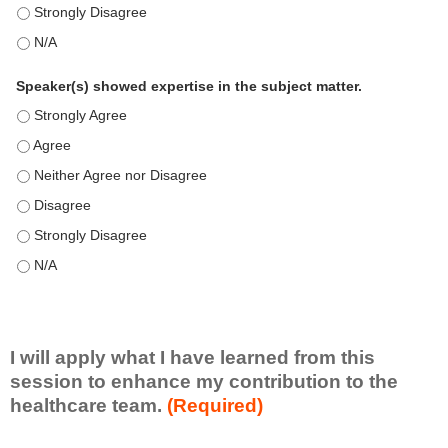
This education positively impacts my professional practice as 
This education positively impacts my professional practice as 
Speaker(s) showed expertise in the subject matter.
Speaker(s) showed expertise in the subject matter. - Strongly 
Speaker(s) showed expertise in the subject matter. - Agree
Speaker(s) showed expertise in the subject matter. - Neither A
Speaker(s) showed expertise in the subject matter. - Disagree
Speaker(s) showed expertise in the subject matter. - Strongly 
Speaker(s) showed expertise in the subject matter. - N/A
I will apply what I have learned from this
session to enhance my contribution to the
healthcare team.
(Required)