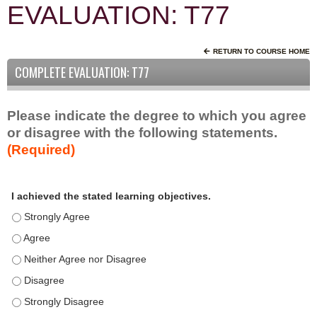
EVALUATION: T77
RETURN TO COURSE HOME
COMPLETE EVALUATION: T77
Please indicate the degree to which you agree
or disagree with the following statements.
(Required)
A
*
I achieved the stated learning objectives.
c
t
I achieved the stated learning objectives. - Strongly Agree
i
I achieved the stated learning objectives. - Agree
v
I achieved the stated learning objectives. - Neither Agree nor D
i
t
I achieved the stated learning objectives. - Disagree
y
I achieved the stated learning objectives. - Strongly Disagree
S