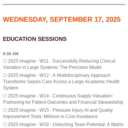
E
r
d
a
u
t
WEDNESDAY, SEPTEMBER 17, 2025
c
i
a
o
t
n
i
a
EDUCATION SESSIONS
o
l
n
K
S
P
8:00 AM
e
I
2025 Imagine - W11 - Successfully Reducing Clinical
s
’
Variation in Large Systems: The Precision Model
s
s
i
2025 Imagine - W12 - A Multidisciplinary Approach
i
o
n
Transforms Sepsis Care Across a Large Academic Health
n
H
System
(
e
2025 Imagine - W14 - Continuous Supply Valuation:
T
a
Partnering for Patient Outcomes and Financial Stewardship
u
l
e
t
2025 Imagine - W15 - Pressure Injury AI and Quality
s
h
Improvement Tools: Millions in Cost Avoidance
d
c
2025 Imagine - W16 - Unlocking Team Potential: A Matrix
a
a