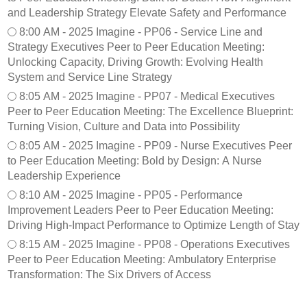
e
0
n
and Leadership Strategy Elevate Safety and Performance
s
2
e
8:00 AM - 2025 Imagine - PP06 - Service Line and
d
5
-
Strategy Executives Peer to Peer Education Meeting:
a
I
F
y
Unlocking Capacity, Driving Growth: Evolving Health
m
S
,
a
1
System and Service Line Strategy
P
g
0
8:05 AM - 2025 Imagine - PP07 - Medical Executives
e
i
1
Peer to Peer Education Meeting: The Excellence Blueprint:
e
n
-
Turning Vision, Culture and Data into Possibility
r
e
O
t
-
p
8:05 AM - 2025 Imagine - PP09 - Nurse Executives Peer
o
P
t
to Peer Education Meeting: Bold by Design: A Nurse
P
1
i
Leadership Experience
e
0
m
8:10 AM - 2025 Imagine - PP05 - Performance
e
2
i
Improvement Leaders Peer to Peer Education Meeting:
r
-
z
Driving High-Impact Performance to Optimize Length of Stay
P
i
o
n
8:15 AM - 2025 Imagine - PP08 - Operations Executives
s
g
Peer to Peer Education Meeting: Ambulatory Enterprise
t
O
Transformation: The Six Drivers of Access
e
p
r
e