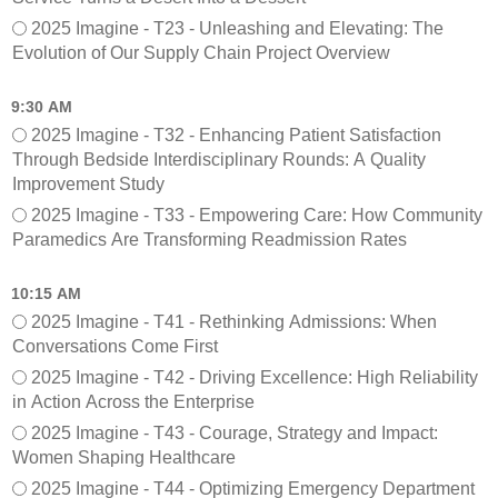
S
t
2025 Imagine - T23 - Unleashing and Elevating: The
e
w
Evolution of Our Supply Chain Project Overview
s
o
s
r
i
k
9:30 AM
o
M
2025 Imagine - T32 - Enhancing Patient Satisfaction
n
e
Through Bedside Interdisciplinary Rounds: A Quality
s
e
Improvement Study
(
t
M
2025 Imagine - T33 - Empowering Care: How Community
i
o
n
Paramedics Are Transforming Readmission Rates
n
g
d
10:15 AM
a
2025 Imagine - T41 - Rethinking Admissions: When
y
Conversations Come First
)
2025 Imagine - T42 - Driving Excellence: High Reliability
in Action Across the Enterprise
2025 Imagine - T43 - Courage, Strategy and Impact:
Women Shaping Healthcare
2025 Imagine - T44 - Optimizing Emergency Department