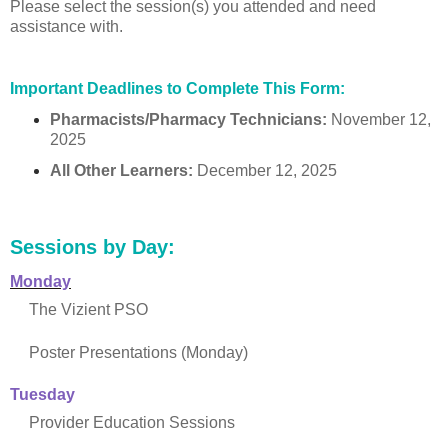
Please select the session(s) you attended and need
assistance with.
Important Deadlines to Complete This Form:
Pharmacists/Pharmacy Technicians:
November 12,
2025
All Other Learners:
December 12, 2025
Sessions by Day:
Monday
The Vizient PSO
Poster Presentations (Monday)
Tuesday
Provider Education Sessions