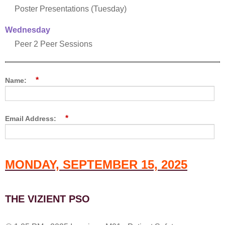
Poster Presentations (Tuesday)
Wednesday
Peer 2 Peer Sessions
*
Name:
*
Email Address:
MONDAY, SEPTEMBER 15, 2025
THE VIZIENT PSO
1