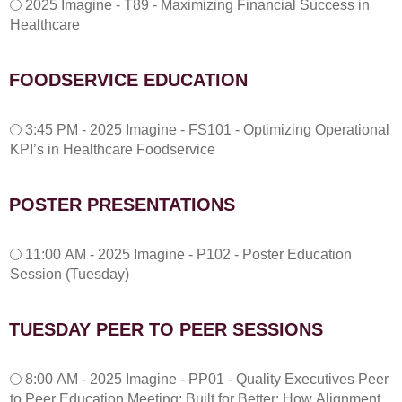
2025 Imagine - T89 - Maximizing Financial Success in
Healthcare
FOODSERVICE EDUCATION
3
3:45 PM - 2025 Imagine - FS101 - Optimizing Operational
:
KPI’s in Healthcare Foodservice
4
5
P
POSTER PRESENTATIONS
M
-
1
2
11:00 AM - 2025 Imagine - P102 - Poster Education
1
0
Session (Tuesday)
:
2
0
5
0
I
TUESDAY PEER TO PEER SESSIONS
A
m
M
a
T
-
g
8:00 AM - 2025 Imagine - PP01 - Quality Executives Peer
u
2
i
to Peer Education Meeting: Built for Better: How Alignment