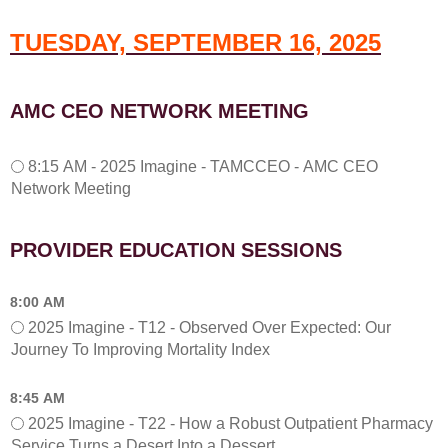
M
-
TUESDAY, SEPTEMBER 16, 2025
2
0
2
5
AMC CEO NETWORK MEETING
R
e
f
8
8:15 AM - 2025 Imagine - TAMCCEO - AMC CEO
l
:
Network Meeting
e
1
c
5
t
A
PROVIDER EDUCATION SESSIONS
i
M
o
-
n
A
8:00 AM
-
M
2025 Imagine - T12 - Observed Over Expected: Our
P
C
Journey To Improving Mortality Index
o
C
s
E
8:45 AM
t
O
e
N
2025 Imagine - T22 - How a Robust Outpatient Pharmacy
r
e
Service Turns a Desert Into a Dessert