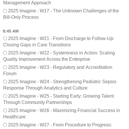
Management Approach
y
r
)
e
2025 Imagine - W17 - The Unknown Challenges of the
F
Bill-Only Process
o
o
8:45 AM
d
2025 Imagine - W21 - From Discharge to Follow-Up:
s
Closing Gaps in Care Transitions
e
r
2025 Imagine - W22 - Systemness in Action: Scaling
v
Quality Improvement Across the Enterprise
i
2025 Imagine - W23 - Regulatory and Accreditation
c
Forum
e
2025 Imagine - W24 - Strengthening Pediatric Sepsis
Response Through Analytics and Culture
2025 Imagine - W25 - Starting Early: Growing Talent
Through Community Partnerships
2025 Imagine - W26 - Maximizing Financial Success in
Healthcare
2025 Imagine - W27 - From Procedure to Progress: