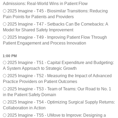
Admissions: Real-World Wins in Patient Flow
2025 Imagine - T45 - Biosimilar Transitions: Reducing
Pain Points for Patients and Providers
2025 Imagine - T47 - Setbacks Can Be Comebacks: A
Model for Shared Safety Improvement
2025 Imagine - T49 - Improving Patient Flow Through
Patient Engagement and Process Innovation
1:00 PM
2025 Imagine - T51 - Capital Expenditure and Budgeting:
A System Approach to Strategic Growth
2025 Imagine - T52 - Measuring the Impact of Advanced
Practice Providers on Patient Outcomes
2025 Imagine - T53 - Team of Teams: Our Road to No. 1
in the Patient Safety Domain
2025 Imagine - T54 - Optimizing Surgical Supply Returns:
Collaboration in Action
2025 Imagine - T55 - UMove to Improve: Designing a