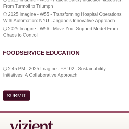
From Turmoil to Triumph
2025 Imagine - W55 - Transforming Hospital Operations
With Automation: NYU Langone's Innovative Approach
2025 Imagine - W56 - Move Your Support Model From
Chaos to Control
FOODSERVICE EDUCATION
2
2:45 PM - 2025 Imagine - FS102 - Sustainability
:
Initiatives: A Collaborative Approach
4
5
P
M
-
2
0
2
5