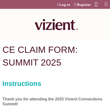
Jump to content
Log in
Register
CE CLAIM FORM:
SUMMIT 2025
Instructions
Thank you for attending the 2025 Vizient Connections
Summit!