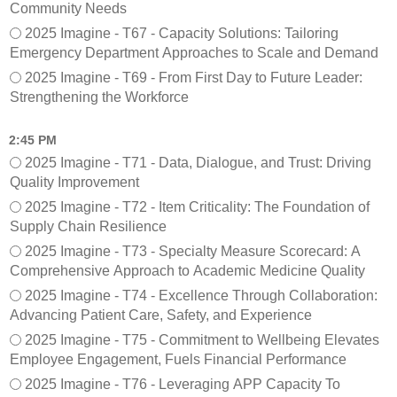
Community Needs
2025 Imagine - T67 - Capacity Solutions: Tailoring
Emergency Department Approaches to Scale and Demand
2025 Imagine - T69 - From First Day to Future Leader:
Strengthening the Workforce
2:45 PM
2025 Imagine - T71 - Data, Dialogue, and Trust: Driving
Quality Improvement
2025 Imagine - T72 - Item Criticality: The Foundation of
Supply Chain Resilience
2025 Imagine - T73 - Specialty Measure Scorecard: A
Comprehensive Approach to Academic Medicine Quality
2025 Imagine - T74 - Excellence Through Collaboration:
Advancing Patient Care, Safety, and Experience
2025 Imagine - T75 - Commitment to Wellbeing Elevates
Employee Engagement, Fuels Financial Performance
2025 Imagine - T76 - Leveraging APP Capacity To