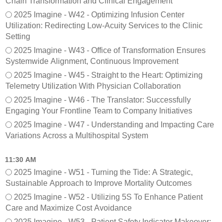
Chain Transformation and Clinical Engagement
2025 Imagine - W42 - Optimizing Infusion Center
Utilization: Redirecting Low-Acuity Services to the Clinic
Setting
2025 Imagine - W43 - Office of Transformation Ensures
Systemwide Alignment, Continuous Improvement
2025 Imagine - W45 - Straight to the Heart: Optimizing
Telemetry Utilization With Physician Collaboration
2025 Imagine - W46 - The Translator: Successfully
Engaging Your Frontline Team to Company Initiatives
2025 Imagine - W47 - Understanding and Impacting Care
Variations Across a Multihospital System
11:30 AM
2025 Imagine - W51 - Turning the Tide: A Strategic,
Sustainable Approach to Improve Mortality Outcomes
2025 Imagine - W52 - Utilizing 5S To Enhance Patient
Care and Maximize Cost Avoidance
2025 Imagine - W53 - Patient Safety Indicator Makeover: