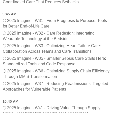
Coordinated Care That Reduces Setbacks
9:45 AM
2025 Imagine - W31 - From Prognosis to Purpose: Tools
for Better End-of-Life Care
2025 Imagine - W32 - Care Redesign: Integrating
Wearable Technology at the Bedside
2025 Imagine - W33 - Optimizing Heart Failure Care:
Collaboration Across Teams and Care Transitions
2025 Imagine - W35 - Smarter Sepsis Care Starts Here:
Standardized Tools and Code Response
2025 Imagine - W36 - Optimizing Supply Chain Efficiency
Through MMIS Transformation
2025 Imagine - W37 - Reducing Readmissions: Targeted
Approaches for Vulnerable Patients
10:45 AM
2025 Imagine - W41 - Driving Value Through Supply