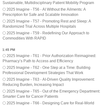
Sustainable, Multidisciplinary Patient Mobility Program
2025 Imagine - T56 - AI Without the Ailments: A
Prescription for Safe and Scalable Innovation
2025 Imagine - T57 - Promoting Rest and Sleep: A
Randomized Trial Across Multiple Hospitals
2025 Imagine - T59 - Redefining Our Approach to
Commodities With RAPID
1:45 PM
2025 Imagine - T61 - Prior Authorization Reimagined:
Pharmacy’s Path to Access and Efficiency
2025 Imagine - T62 - One Step at a Time: Building
Professional Development Strategies That Work
2025 Imagine - T63 - AI-Driven Quality Improvement:
Reducing Burden, Increasing Impact
2025 Imagine - T65 - Out of the Emergency Department:
Smarter Care for Cancer Patients
2025 Imagine - T66 - Designing Care for Real-World