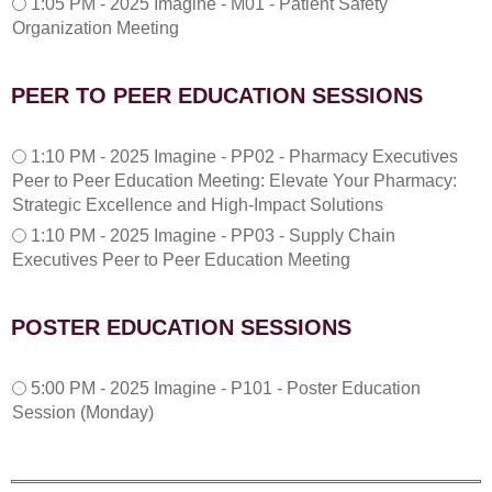
1:05 PM - 2025 Imagine - M01 - Patient Safety
:
Organization Meeting
0
5
P
PEER TO PEER EDUCATION SESSIONS
M
1
1:10 PM - 2025 Imagine - PP02 - Pharmacy Executives
:
Peer to Peer Education Meeting: Elevate Your Pharmacy:
1
Strategic Excellence and High-Impact Solutions
0
1:10 PM - 2025 Imagine - PP03 - Supply Chain
P
Executives Peer to Peer Education Meeting
M
POSTER EDUCATION SESSIONS
5
5:00 PM - 2025 Imagine - P101 - Poster Education
:
Session (Monday)
0
0
P