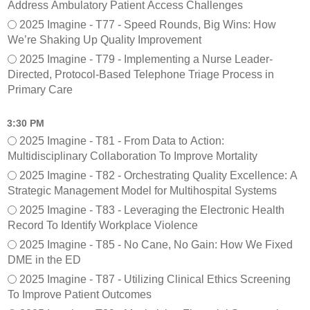
Address Ambulatory Patient Access Challenges
2025 Imagine - T77 - Speed Rounds, Big Wins: How
We’re Shaking Up Quality Improvement
2025 Imagine - T79 - Implementing a Nurse Leader-
Directed, Protocol-Based Telephone Triage Process in
Primary Care
3:30 PM
2025 Imagine - T81 - From Data to Action:
Multidisciplinary Collaboration To Improve Mortality
2025 Imagine - T82 - Orchestrating Quality Excellence: A
Strategic Management Model for Multihospital Systems
2025 Imagine - T83 - Leveraging the Electronic Health
Record To Identify Workplace Violence
2025 Imagine - T85 - No Cane, No Gain: How We Fixed
DME in the ED
2025 Imagine - T87 - Utilizing Clinical Ethics Screening
To Improve Patient Outcomes