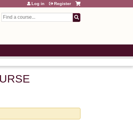
Log in
Register
Search
NURSE