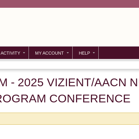
Jump to content
 ACTIVITY
MY ACCOUNT
HELP
M - 2025 VIZIENT/AACN 
PROGRAM CONFERENCE