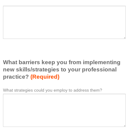
h
a
P
*
t
l
I
e
h
a
a
s
v
e
e
l
l
i
e
What barriers keep you from implementing
s
a
t
new skills/strategies to your professional
r
a
practice?
(Required)
n
t
e
l
What strategies could you employ to address them?
W
*
d
e
h
f
a
a
r
s
t
o
t
b
m
o
a
t
n
r
h
e