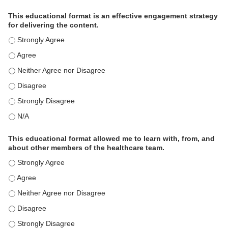
This educational format is an effective engagement strategy
for delivering the content.
This educational format is an effective engagement strategy for
This educational format is an effective engagement strategy for
This educational format is an effective engagement strategy for
This educational format is an effective engagement strategy for
This educational format is an effective engagement strategy for
This educational format is an effective engagement strategy for
This educational format allowed me to learn with, from, and
about other members of the healthcare team.
This educational format allowed me to learn with, from, and ab
This educational format allowed me to learn with, from, and ab
This educational format allowed me to learn with, from, and ab
This educational format allowed me to learn with, from, and ab
This educational format allowed me to learn with, from, and ab