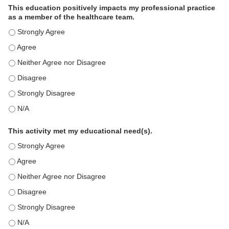
This education positively impacts my professional practice
as a member of the healthcare team.
This education positively impacts my professional practice as 
This education positively impacts my professional practice as 
This education positively impacts my professional practice as 
This education positively impacts my professional practice as 
This education positively impacts my professional practice as 
This education positively impacts my professional practice as 
This activity met my educational need(s).
This activity met my educational need(s). - Strongly Agree
This activity met my educational need(s). - Agree
This activity met my educational need(s). - Neither Agree nor D
This activity met my educational need(s). - Disagree
This activity met my educational need(s). - Strongly Disagree
This activity met my educational need(s). - N/A