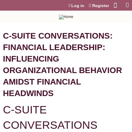
Jump to content
Log in
Register
C-SUITE CONVERSATIONS:
FINANCIAL LEADERSHIP:
INFLUENCING
ORGANIZATIONAL BEHAVIOR
AMIDST FINANCIAL
HEADWINDS
C-SUITE
CONVERSATIONS