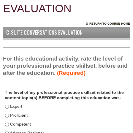
EVALUATION
RETURN TO COURSE HOME
C-SUITE CONVERSATIONS EVALUATION
For this educational activity, rate the level of
your professional practice skillset, before and
after the education.
(Required)
P
*
The level of my professional practice skillset related to the
r
content topic(s) BEFORE completing this education was:
o
f
The level of my professional practice skillset related to the c
e
The level of my professional practice skillset related to the c
s
The level of my professional practice skillset related to the 
s
i