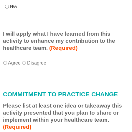
This educational format allowed me to learn with, from, and ab
I will apply what I have learned from this
activity to enhance my contribution to the
healthcare team.
(Required)
I
*
Agree
Disagree
w
i
l
l
COMMITMENT TO PRACTICE CHANGE
a
p
Please list at least one idea or takeaway this
p
activity presented that you plan to share or
l
implement within your healthcare team.
y
(Required)
w