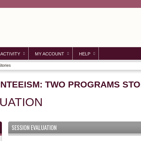
Jump to content
 ACTIVITY
MY ACCOUNT
HELP
tories
NTEEISM: TWO PROGRAMS STO
LUATION
SESSION EVALUATION