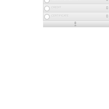
CREDIT
CERTIFICATE
Expand
/
Minimize