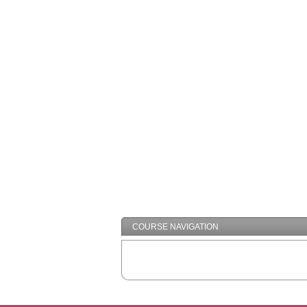
COURSE NAVIGATION