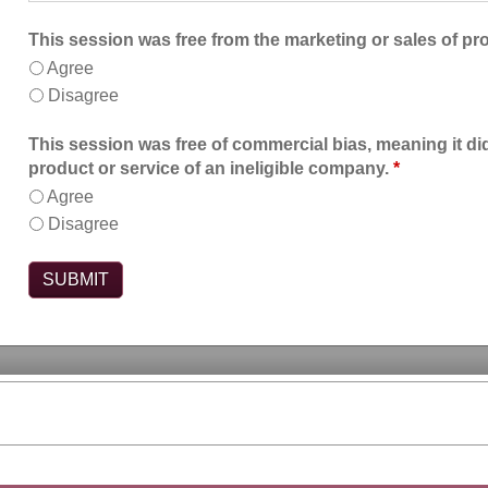
This session was free from the marketing or sales of pr
Agree
Disagree
This session was free of commercial bias, meaning it did
product or service of an ineligible company.
*
Agree
Disagree