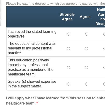
Please indicate the degree to which you agree or disagree with the
Activity
*
Statements
Neit
Strongly
Agr
Agree
Agree
no
Disa
I achieved the stated learning
I achieved the stated
I achieved 
I
objectives.
The educational content was
relevant to my professional
The educational conte
The educati
practice.
This education positively
impacts my professional
This education positi
This educat
practice as a member of the
healthcare team.
Speaker(s) showed expertise
Speaker(s) showed exp
Speaker(s) 
in the subject matter.
I will apply what I have learned from this session to en
healthcare team.
*