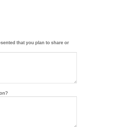
esented that you plan to share or
ion?