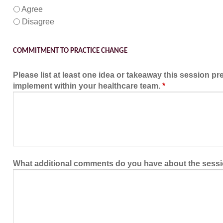
Agree
Disagree
COMMITMENT TO PRACTICE CHANGE
Please list at least one idea or takeaway this session pr
implement within your healthcare team.
*
What additional comments do you have about the sess