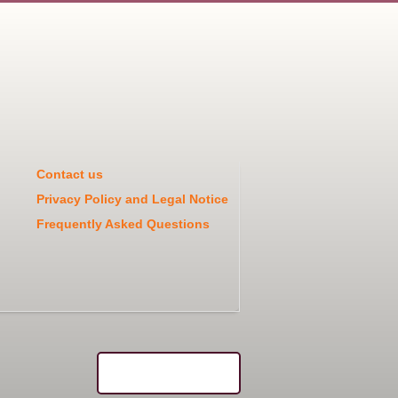
Contact us
Privacy Policy and Legal Notice
Frequently Asked Questions