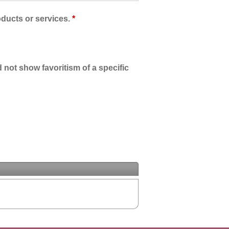
oducts or services.
*
 not show favoritism of a specific