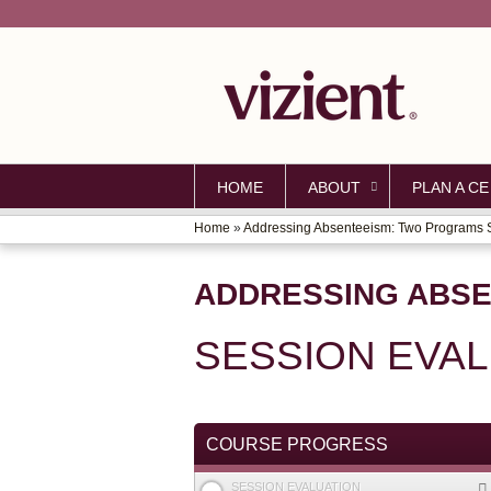
HOME
ABOUT
PLAN A CE
Home
»
Addressing Absenteeism: Two Programs S
YOU
ARE
ADDRESSING ABSE
HERE
SESSION EVA
COURSE PROGRESS
SESSION EVALUATION