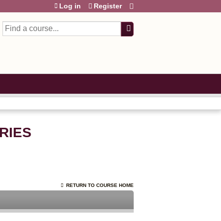
Log in
Register
Search
RIES
RETURN TO COURSE HOME