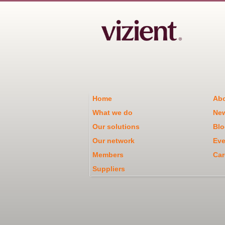
Home
Abo
What we do
Ne
Our solutions
Blo
Our network
Eve
Members
Car
Suppliers