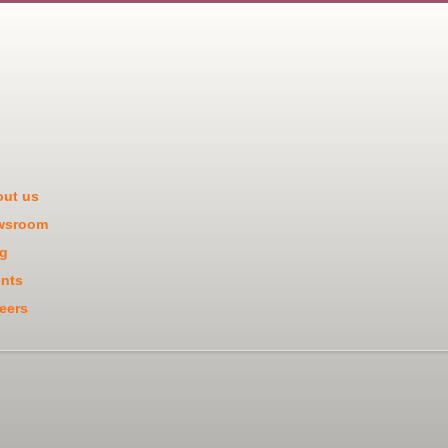
ut us
wsroom
g
nts
eers