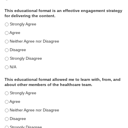
This educational format is an effective engagement strategy
for delivering the content.
This educational format is an effective engagement strategy for
This educational format is an effective engagement strategy for
This educational format is an effective engagement strategy for
This educational format is an effective engagement strategy for
This educational format is an effective engagement strategy for
This educational format is an effective engagement strategy for
This educational format allowed me to learn with, from, and
about other members of the healthcare team.
This educational format allowed me to learn with, from, and ab
This educational format allowed me to learn with, from, and ab
This educational format allowed me to learn with, from, and ab
This educational format allowed me to learn with, from, and ab
This educational format allowed me to learn with, from, and ab