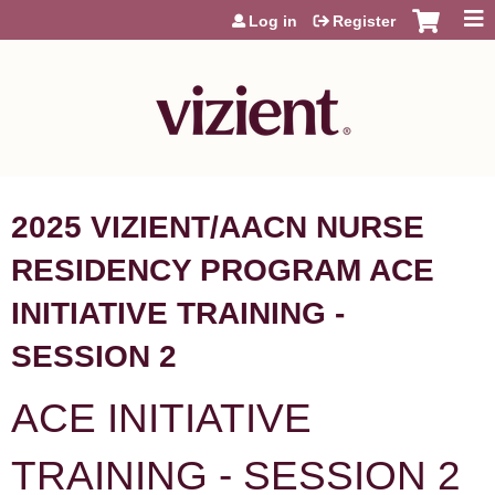
Jump to content
Log in
Register
2025 VIZIENT/AACN NURSE
RESIDENCY PROGRAM ACE
INITIATIVE TRAINING -
SESSION 2
ACE INITIATIVE
TRAINING - SESSION 2