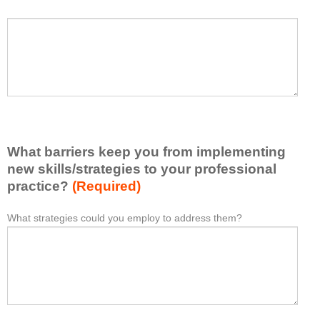
h
a
P
*
t
l
I
e
h
a
a
s
v
e
e
l
l
i
e
What barriers keep you from implementing
s
a
t
new skills/strategies to your professional
r
a
practice?
(Required)
n
t
e
l
What strategies could you employ to address them?
W
*
d
e
h
f
a
a
r
s
t
o
t
b
m
o
a
t
n
r