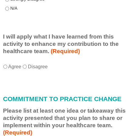
This educational format allowed me to learn with, from, and ab
I will apply what I have learned from this
activity to enhance my contribution to the
healthcare team.
(Required)
I
*
Agree
Disagree
w
i
l
l
COMMITMENT TO PRACTICE CHANGE
a
p
Please list at least one idea or takeaway this
p
activity presented that you plan to share or
l
implement within your healthcare team.
y
(Required)
w