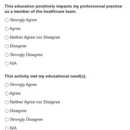
This education positively impacts my professional practice
as a member of the healthcare team.
This education positively impacts my professional practice as 
This education positively impacts my professional practice as 
This education positively impacts my professional practice as 
This education positively impacts my professional practice as 
This education positively impacts my professional practice as 
This education positively impacts my professional practice as 
This activity met my educational need(s).
This activity met my educational need(s). - Strongly Agree
This activity met my educational need(s). - Agree
This activity met my educational need(s). - Neither Agree nor D
This activity met my educational need(s). - Disagree
This activity met my educational need(s). - Strongly Disagree
This activity met my educational need(s). - N/A