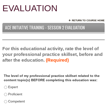
EVALUATION
RETURN TO COURSE HOME
ACE INITIATIVE TRAINING - SESSION 2 EVALUATION
For this educational activity, rate the level of
your professional practice skillset, before and
after the education.
(Required)
P
*
The level of my professional practice skillset related to the
r
content topic(s) BEFORE completing this education was:
o
f
The level of my professional practice skillset related to the c
e
The level of my professional practice skillset related to the c
s
The level of my professional practice skillset related to the 
s