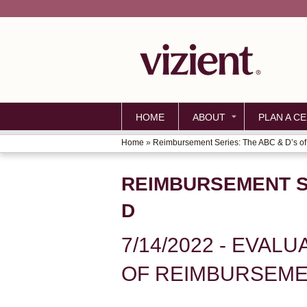
HOME
ABOUT
PLAN A CE
Home
»
Reimbursement Series: The ABC & D’s of.
YOU
ARE
REIMBURSEMENT SE
HERE
D
7/14/2022 - EVAL
OF REIMBURSEMEN