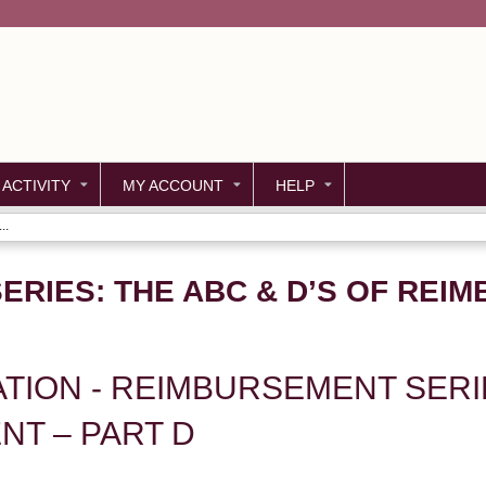
Jump to content
 ACTIVITY
MY ACCOUNT
HELP
..
RIES: THE ABC & D’S OF REI
UATION - REIMBURSEMENT SERI
T – PART D