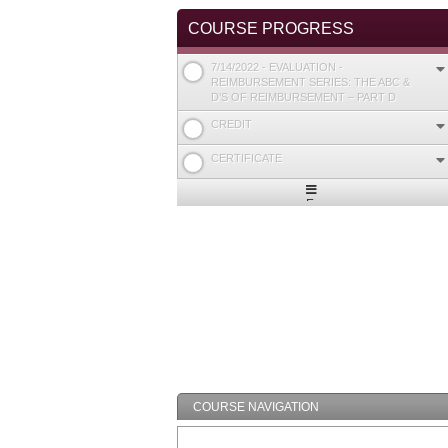
COURSE PROGRESS
7/14/2022 - EVALUATION -
REIMBURSEMENT SERIES: THE ABC &
D’S OF REIMBURSEMENT – PART D
CREDIT
CERTIFICATE
Expand
/
Minimize
COURSE NAVIGATION