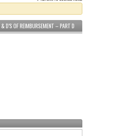
C & D’S OF REIMBURSEMENT – PART D