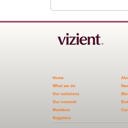
Home
Abo
What we do
Ne
Our solutions
Blo
Our network
Eve
Members
Car
Suppliers