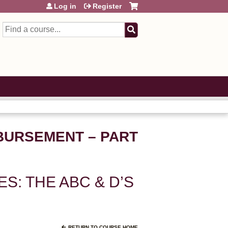
Log in
Register
Search
MBURSEMENT – PART
ES: THE ABC & D’S
RETURN TO COURSE HOME