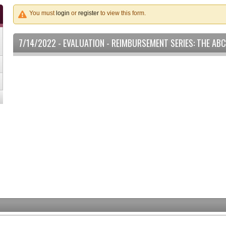
You must
login
or
register
to view this form.
7/14/2022 - EVALUATION - REIMBURSEMENT SERIES: THE AB