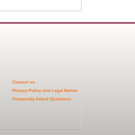
Contact us
Privacy Policy and Legal Notice
Frequently Asked Questions