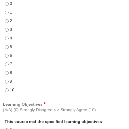
The course was free from commercial bias and was presented in an o
The course was free from commercial bias and was presented in an o
The course was free from commercial bias and was presented in an o
The course was free from commercial bias and was presented in an o
The course was free from commercial bias and was presented in an o
The course was free from commercial bias and was presented in an o
The course was free from commercial bias and was presented in an o
The course was free from commercial bias and was presented in an o
The course was free from commercial bias and was presented in an o
The course was free from commercial bias and was presented in an o
The course was free from commercial bias and was presented in an o
*
Learning Objectives
(N/A) (0) Strongly Disagree < > Strongly Agree (10)
This course met the specified learning objectives