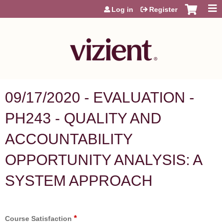
Jump to content
Log in
Register
09/17/2020 - EVALUATION -
PH243 - QUALITY AND
ACCOUNTABILITY
OPPORTUNITY ANALYSIS: A
SYSTEM APPROACH
*
Course Satisfaction