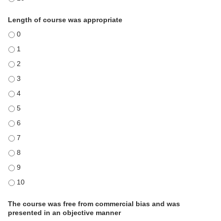
Length of course was appropriate
Length of course was appropriate - 0
Length of course was appropriate - 1
Length of course was appropriate - 2
Length of course was appropriate - 3
Length of course was appropriate - 4
Length of course was appropriate - 5
Length of course was appropriate - 6
Length of course was appropriate - 7
Length of course was appropriate - 8
Length of course was appropriate - 9
Length of course was appropriate - 10
The course was free from commercial bias and was
presented in an objective manner