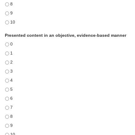
Used effective instructional techniques - 8
Used effective instructional techniques - 9
Used effective instructional techniques - 10
Presented content in an objective, evidence-based manner
Presented content in an objective, evidence-based manner - 0
Presented content in an objective, evidence-based manner - 1
Presented content in an objective, evidence-based manner - 2
Presented content in an objective, evidence-based manner - 3
Presented content in an objective, evidence-based manner - 4
Presented content in an objective, evidence-based manner - 5
Presented content in an objective, evidence-based manner - 6
Presented content in an objective, evidence-based manner - 7
Presented content in an objective, evidence-based manner - 8
Presented content in an objective, evidence-based manner - 9
Presented content in an objective, evidence-based manner - 10