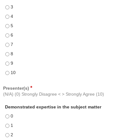
How likely would you be to recommend this course - 3
How likely would you be to recommend this course - 4
How likely would you be to recommend this course - 5
How likely would you be to recommend this course - 6
How likely would you be to recommend this course - 7
How likely would you be to recommend this course - 8
How likely would you be to recommend this course - 9
How likely would you be to recommend this course - 10
*
Presenter(s)
(N/A) (0) Strongly Disagree < > Strongly Agree (10)
Demonstrated expertise in the subject matter
Demonstrated expertise in the subject matter - 0
Demonstrated expertise in the subject matter - 1
Demonstrated expertise in the subject matter - 2