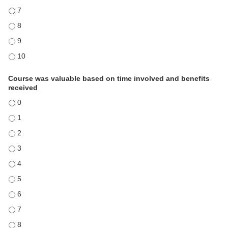
Information acquired will impact results in my work and/or organizati
Information acquired will impact results in my work and/or organizati
Information acquired will impact results in my work and/or organizati
Information acquired will impact results in my work and/or organizati
Course was valuable based on time involved and benefits
received
Course was valuable based on time involved and benefits received - 
Course was valuable based on time involved and benefits received - 
Course was valuable based on time involved and benefits received - 
Course was valuable based on time involved and benefits received - 
Course was valuable based on time involved and benefits received - 
Course was valuable based on time involved and benefits received - 
Course was valuable based on time involved and benefits received - 
Course was valuable based on time involved and benefits received - 
Course was valuable based on time involved and benefits received - 