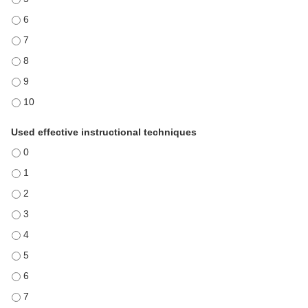
Communicated in a manner that held my attention - 6
Communicated in a manner that held my attention - 7
Communicated in a manner that held my attention - 8
Communicated in a manner that held my attention - 9
Communicated in a manner that held my attention - 10
Used effective instructional techniques
Used effective instructional techniques - 0
Used effective instructional techniques - 1
Used effective instructional techniques - 2
Used effective instructional techniques - 3
Used effective instructional techniques - 4
Used effective instructional techniques - 5
Used effective instructional techniques - 6
Used effective instructional techniques - 7