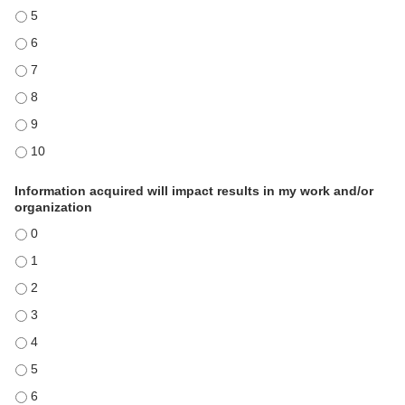
Content was relevant and applicable - 5
Content was relevant and applicable - 6
Content was relevant and applicable - 7
Content was relevant and applicable - 8
Content was relevant and applicable - 9
Content was relevant and applicable - 10
Information acquired will impact results in my work and/or
organization
Information acquired will impact results in my work and/or organizati
Information acquired will impact results in my work and/or organizati
Information acquired will impact results in my work and/or organizati
Information acquired will impact results in my work and/or organizati
Information acquired will impact results in my work and/or organizati
Information acquired will impact results in my work and/or organizati
Information acquired will impact results in my work and/or organizati