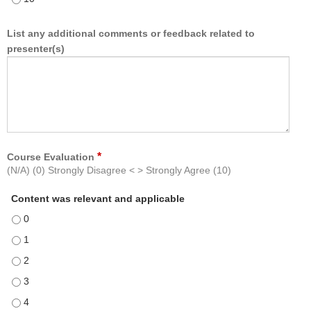
List any additional comments or feedback related to
presenter(s)
*
Course Evaluation
(N/A) (0) Strongly Disagree < > Strongly Agree (10)
Content was relevant and applicable
Content was relevant and applicable - 0
Content was relevant and applicable - 1
Content was relevant and applicable - 2
Content was relevant and applicable - 3
Content was relevant and applicable - 4