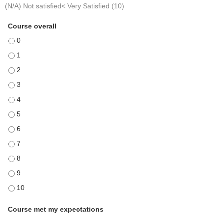
(N/A) Not satisfied< Very Satisfied (10)
Course overall
Course overall - 0
Course overall - 1
Course overall - 2
Course overall - 3
Course overall - 4
Course overall - 5
Course overall - 6
Course overall - 7
Course overall - 8
Course overall - 9
Course overall - 10
Course met my expectations