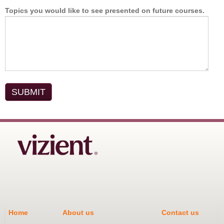
Topics you would like to see presented on future courses.
Home
About us
Contact us