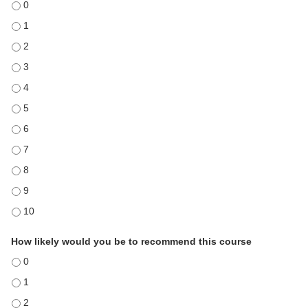
Course met my expectations - 0
Course met my expectations - 1
Course met my expectations - 2
Course met my expectations - 3
Course met my expectations - 4
Course met my expectations - 5
Course met my expectations - 6
Course met my expectations - 7
Course met my expectations - 8
Course met my expectations - 9
Course met my expectations - 10
How likely would you be to recommend this course
How likely would you be to recommend this course - 0
How likely would you be to recommend this course - 1
How likely would you be to recommend this course - 2