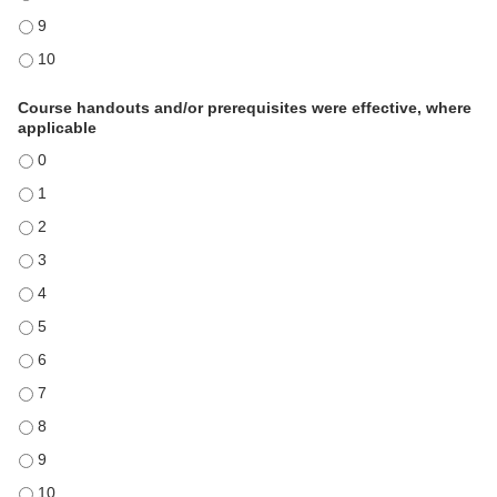
Course was valuable based on time involved and benefits received - 
Course was valuable based on time involved and benefits received - 
Course handouts and/or prerequisites were effective, where
applicable
Course handouts and/or prerequisites were effective, where applicable
Course handouts and/or prerequisites were effective, where applicable
Course handouts and/or prerequisites were effective, where applicable
Course handouts and/or prerequisites were effective, where applicable
Course handouts and/or prerequisites were effective, where applicable
Course handouts and/or prerequisites were effective, where applicable
Course handouts and/or prerequisites were effective, where applicable
Course handouts and/or prerequisites were effective, where applicable
Course handouts and/or prerequisites were effective, where applicable
Course handouts and/or prerequisites were effective, where applicable
Course handouts and/or prerequisites were effective, where applicable