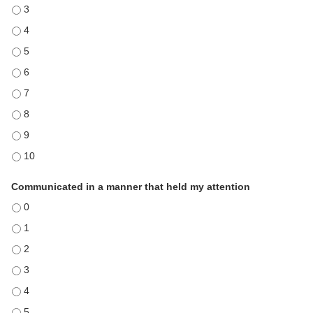
Demonstrated expertise in the subject matter - 3
Demonstrated expertise in the subject matter - 4
Demonstrated expertise in the subject matter - 5
Demonstrated expertise in the subject matter - 6
Demonstrated expertise in the subject matter - 7
Demonstrated expertise in the subject matter - 8
Demonstrated expertise in the subject matter - 9
Demonstrated expertise in the subject matter - 10
Communicated in a manner that held my attention
Communicated in a manner that held my attention - 0
Communicated in a manner that held my attention - 1
Communicated in a manner that held my attention - 2
Communicated in a manner that held my attention - 3
Communicated in a manner that held my attention - 4
Communicated in a manner that held my attention - 5