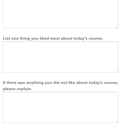
List one thing you liked most about today’s course.
If there was anything you did not like about today’s course,
please explain.