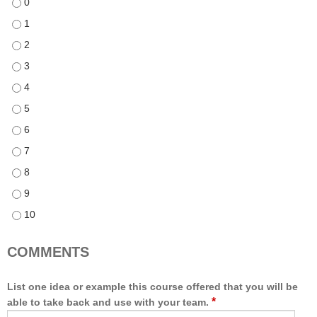
This course met the specified learning objectives - 0
This course met the specified learning objectives - 1
This course met the specified learning objectives - 2
This course met the specified learning objectives - 3
This course met the specified learning objectives - 4
This course met the specified learning objectives - 5
This course met the specified learning objectives - 6
This course met the specified learning objectives - 7
This course met the specified learning objectives - 8
This course met the specified learning objectives - 9
This course met the specified learning objectives - 10
COMMENTS
List one idea or example this course offered that you will be
*
able to take back and use with your team.