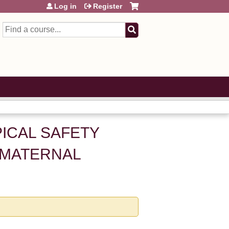
Log in
Register
Search
OPICAL SAFETY
 MATERNAL