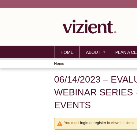
HOME
ABOUT
PLAN A CE
Home
YOU
06/14/2023 – EVA
ARE
HERE
WEBINAR SERIES 
EVENTS
You must
login
or
register
to view this form.