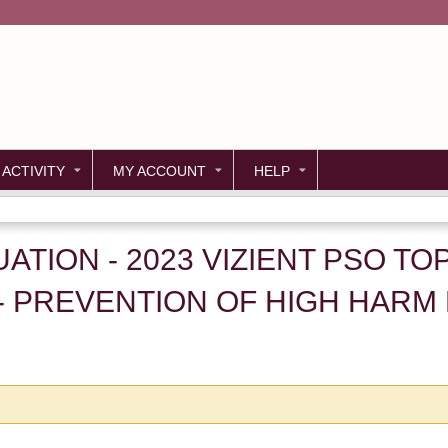
Jump to content
 ACTIVITY
MY ACCOUNT
HELP
LUATION - 2023 VIZIENT PSO T
- PREVENTION OF HIGH HARM