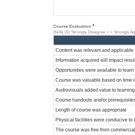
*
Course Evaluation
(N/A) (0) Strongly Disagree < > Strongly A
Content was relevant and applicable
Information acquired will impact resu
Opportunities were available to learn 
Course was valuable based on time i
Audiovisuals added value to learnin
Course handouts and/or prerequisites
Length of course was appropriate
Physical facilities were conducive to 
The course was free from commercial