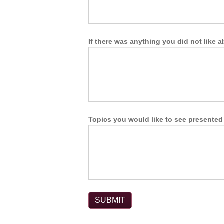
If there was anything you did not like 
Topics you would like to see presented