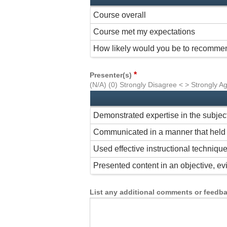
Course overall
Course met my expectations
How likely would you be to recommen
*
Presenter(s)
(N/A) (0) Strongly Disagree < > Strongly A
Demonstrated expertise in the subjec
Communicated in a manner that held 
Used effective instructional techniqu
Presented content in an objective, 
List any additional comments or feedbac