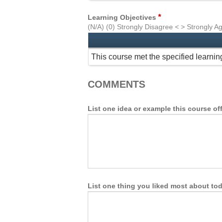
*
Learning Objectives
(N/A) (0) Strongly Disagree < > Strongly A
This course met the specified learnin
COMMENTS
List one idea or example this course of
List one thing you liked most about tod