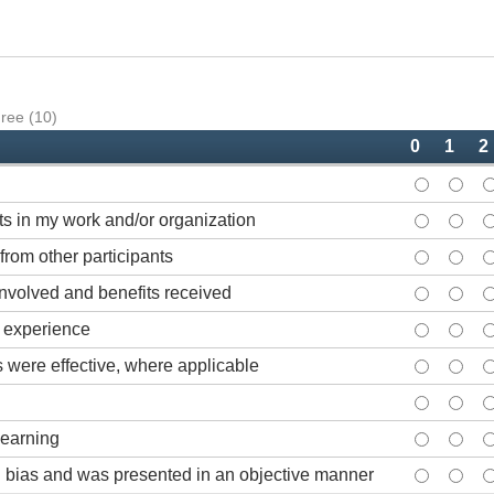
gree (10)
0
1
2
Content wa
Conte
C
lts in my work and/or organization
Informatio
Inform
I
from other participants
Opportunit
Opport
O
nvolved and benefits received
Course was
Cours
C
g experience
Audiovisua
Audio
A
 were effective, where applicable
Course han
Cours
C
Length of 
Lengt
L
learning
Physical f
Physic
P
 bias and was presented in an objective manner
The course
The c
T