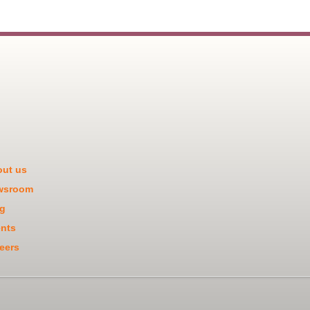
ut us
wsroom
g
nts
eers