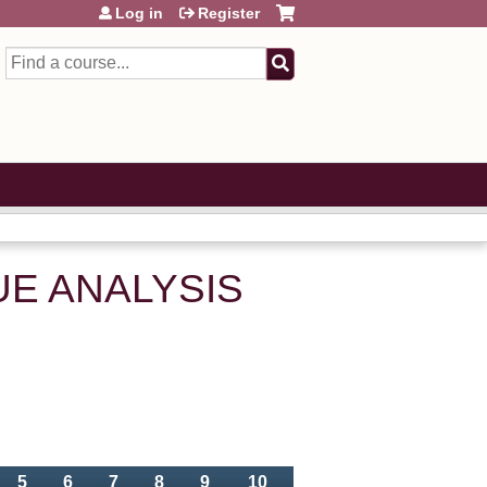
Log in
Register
Search
LUE ANALYSIS
5
6
7
8
9
10