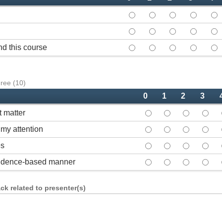
Course overall - 0
Course overall - 1
Course overall 
Course ov
Cou
Course met my expectations
Course met my expect
Course met my 
Course m
Cou
d this course
How likely would you be to
How likely would you
How likely wou
How like
How
gree (10)
0
1
2
3
t matter
Demonstrated expertise
Demonstrated expe
Demonstrate
Demon
my attention
Communicated in a man
Communicated in 
Communicate
Commu
es
Used effective instruc
Used effective in
Used effect
Used 
evidence-based manner
Presented content in 
Presented conten
Presented c
Prese
k related to presenter(s)