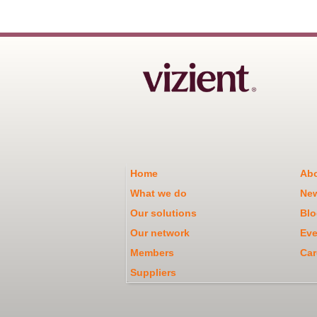
Home
Abo
What we do
Ne
Our solutions
Blo
Our network
Eve
Members
Car
Suppliers