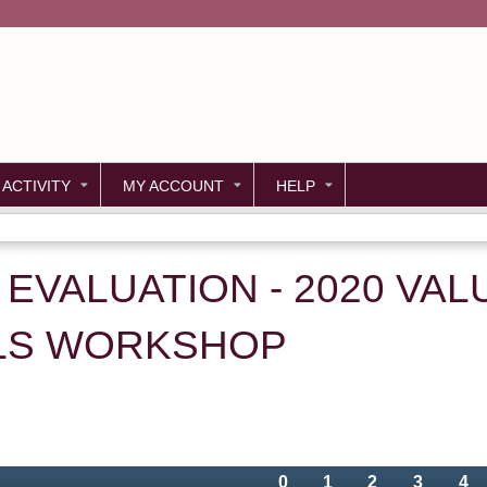
Jump to content
 ACTIVITY
MY ACCOUNT
HELP
 - EVALUATION - 2020 VA
LS WORKSHOP
0
1
2
3
4