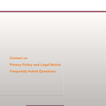
Contact us
Privacy Policy and Legal Notice
Frequently Asked Questions