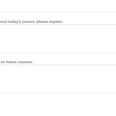
about today’s course, please explain.
 on future courses.