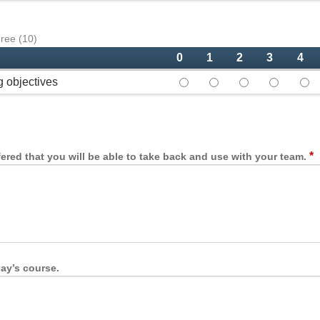
gree (10)
0
1
2
3
4
g objectives
This course met the specified
This course met the sp
This course met 
This cours
This
*
fered that you will be able to take back and use with your team.
ay’s course.