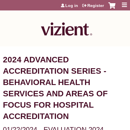
Jump to content
Log in
Register
2024 ADVANCED
ACCREDITATION SERIES -
BEHAVIORAL HEALTH
SERVICES AND AREAS OF
FOCUS FOR HOSPITAL
ACCREDITATION
01/22/2024 - EVALUATION 2024