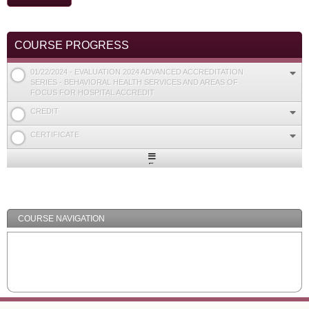
COURSE PROGRESS
01/22/2024 - EVALUATION 2024 ADVANCED ACCREDITATION
SERIES - BEHAVIORAL HEALTH SERVICES AND AREAS OF
FOCUS FOR HOSPITAL ACCREDIT
CREDIT
CERTIFICATE
Expand
/
Minimize
COURSE NAVIGATION