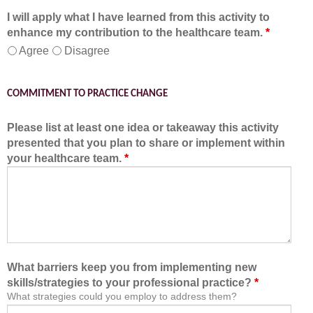
I will apply what I have learned from this activity to
enhance my contribution to the healthcare team.
*
Agree
Disagree
COMMITMENT TO PRACTICE CHANGE
Please list at least one idea or takeaway this activity
presented that you plan to share or implement within
your healthcare team.
*
What barriers keep you from implementing new
skills/strategies to your professional practice?
*
What strategies could you employ to address them?