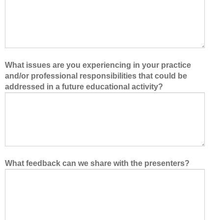
What issues are you experiencing in your practice
and/or professional responsibilities that could be
addressed in a future educational activity?
What feedback can we share with the presenters?