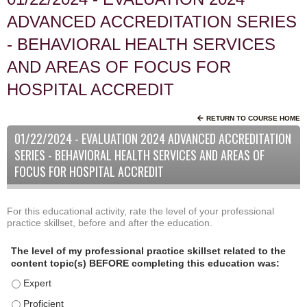
ADVANCED ACCREDITATION SERIES
- BEHAVIORAL HEALTH SERVICES
AND AREAS OF FOCUS FOR
HOSPITAL ACCREDIT
RETURN TO COURSE HOME
01/22/2024 - EVALUATION 2024 ADVANCED ACCREDITATION
SERIES - BEHAVIORAL HEALTH SERVICES AND AREAS OF
FOCUS FOR HOSPITAL ACCREDIT
For this educational activity, rate the level of your professional
P
*
practice skillset, before and after the education.
r
o
The level of my professional practice skillset related to the
f
content topic(s) BEFORE completing this education was:
e
The level of my professional practice skillset related to the
s
s
The level of my professional practice skillset related to the c