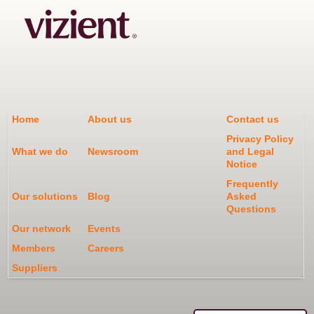
Home
About us
Contact us
Privacy Policy
What we do
Newsroom
and Legal
Notice
Frequently
Our solutions
Blog
Asked
Questions
Our network
Events
Members
Careers
Suppliers