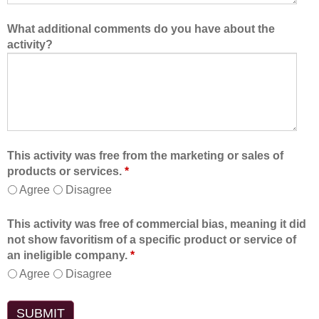
What additional comments do you have about the
activity?
This activity was free from the marketing or sales of
products or services.
*
Agree
Disagree
This activity was free of commercial bias, meaning it did
not show favoritism of a specific product or service of
an ineligible company.
*
Agree
Disagree