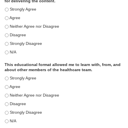
for delivering the content.
This educational format is an effective engagement strategy for
This educational format is an effective engagement strategy for
This educational format is an effective engagement strategy for
This educational format is an effective engagement strategy for
This educational format is an effective engagement strategy for
This educational format is an effective engagement strategy for
This educational format allowed me to learn with, from, and
about other members of the healthcare team.
This educational format allowed me to learn with, from, and ab
This educational format allowed me to learn with, from, and ab
This educational format allowed me to learn with, from, and ab
This educational format allowed me to learn with, from, and ab
This educational format allowed me to learn with, from, and ab
This educational format allowed me to learn with, from, and ab