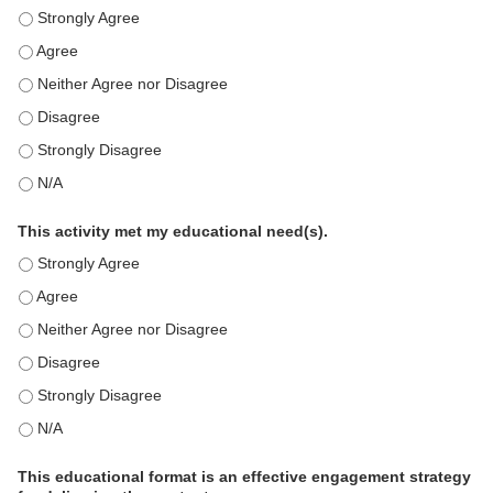
This education positively impacts my professional practice as 
This education positively impacts my professional practice as 
This education positively impacts my professional practice as 
This education positively impacts my professional practice as 
This education positively impacts my professional practice as 
This education positively impacts my professional practice as 
This activity met my educational need(s).
This activity met my educational need(s). - Strongly Agree
This activity met my educational need(s). - Agree
This activity met my educational need(s). - Neither Agree nor D
This activity met my educational need(s). - Disagree
This activity met my educational need(s). - Strongly Disagree
This activity met my educational need(s). - N/A
This educational format is an effective engagement strategy